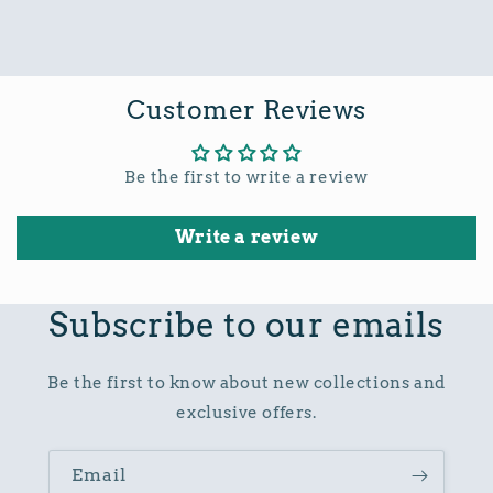
Customer Reviews
Be the first to write a review
Write a review
Subscribe to our emails
Be the first to know about new collections and
exclusive offers.
Email