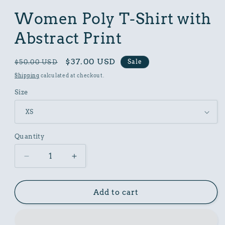
in
modal
Women Poly T-Shirt with
Abstract Print
Regular
Sale
$37.00 USD
Sale
$50.00 USD
price
price
Shipping
calculated at checkout.
Size
Quantity
Decrease
Increase
quantity
quantity
for
for
Women
Women
Add to cart
Poly
Poly
T-
T-
Shirt
Shirt