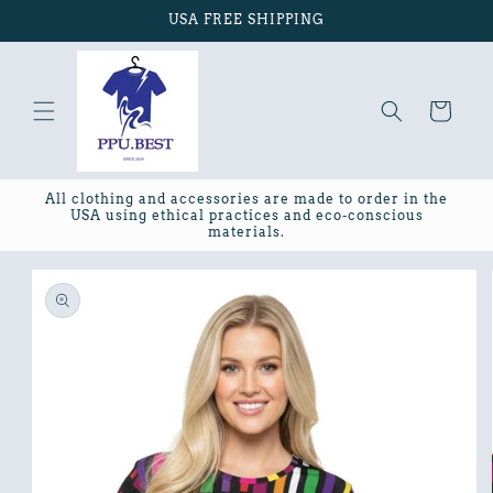
Skip to
USA FREE SHIPPING
content
Cart
All clothing and accessories are made to order in the
USA using ethical practices and eco-conscious
materials.
Skip to
product
information