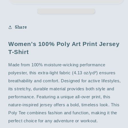
with
with
Abstract
Abstract
Print
Print
Share
Women's 100% Poly Art Print Jersey
T-Shirt
Made from 100% moisture-wicking performance
polyester, this extra-light fabric (4.13 oz/yd²) ensures
breathability and comfort. Designed for active lifestyles,
its stretchy, durable material provides both style and
performance. Featuring a unique all-over print, this
nature-inspired jersey offers a bold, timeless look. This
Poly Tee combines fashion and function, making it the
perfect choice for any adventure or workout.