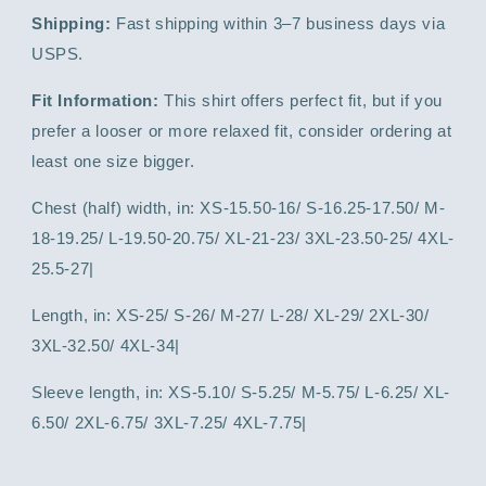
Shipping:
Fast shipping within 3–7 business days via
USPS.
Fit Information:
This shirt offers perfect fit, but if you
prefer a looser or more relaxed fit, consider ordering at
least one size bigger.
Chest (half) width, in: XS-15.50-16/ S-16.25-17.50/ M-
18-19.25/ L-19.50-20.75/ XL-21-23/ 3XL-23.50-25/ 4XL-
25.5-27|
Length, in: XS-25/ S-26/ M-27/ L-28/ XL-29/ 2XL-30/
3XL-32.50/ 4XL-34|
Sleeve length, in: XS-5.10/ S-5.25/ M-5.75/ L-6.25/ XL-
6.50/ 2XL-6.75/ 3XL-7.25/ 4XL-7.75|