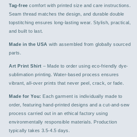
Tag-free
comfort with printed size and care instructions.
Seam thread matches the design, and durable double
topstitching ensures long-lasting wear. Stylish, practical,
and built to last.
Made in the USA
with assembled from globally sourced
parts.
Art Print Shirt
– Made to order using eco-friendly dye-
sublimation printing. Water-based process ensures
vibrant, all-over prints that never peel, crack, or fade.
Made for You:
Each garment is individually made to
order, featuring hand-printed designs and a cut-and-sew
process carried out in an ethical factory using
environmentally responsible materials. Production
typically takes 3.5-4.5 days.