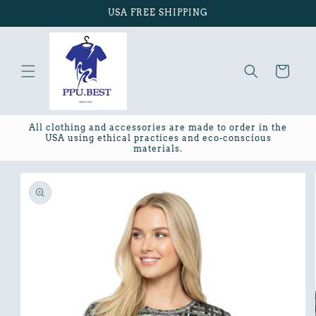
Skip to
USA FREE SHIPPING
content
Cart
All clothing and accessories are made to order in the
USA using ethical practices and eco-conscious
materials.
Skip to
product
information