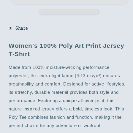
with
with
Abstract
Abstract
Print
Print
Share
Women's 100% Poly Art Print Jersey
T-Shirt
Made from 100% moisture-wicking performance
polyester, this extra-light fabric (4.13 oz/yd²) ensures
breathability and comfort. Designed for active lifestyles,
its stretchy, durable material provides both style and
performance. Featuring a unique all-over print, this
nature-inspired jersey offers a bold, timeless look. This
Poly Tee combines fashion and function, making it the
perfect choice for any adventure or workout.