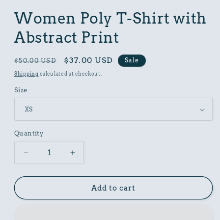
in
modal
Women Poly T-Shirt with
Abstract Print
Regular
Sale
$37.00 USD
Sale
$50.00 USD
price
price
Shipping
calculated at checkout.
Size
Quantity
Decrease
Increase
quantity
quantity
for
for
Women
Women
Add to cart
Poly
Poly
T-
T-
Shirt
Shirt