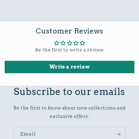
Customer Reviews
Be the first to write a review
Write a review
Subscribe to our emails
Be the first to know about new collections and
exclusive offers.
Email