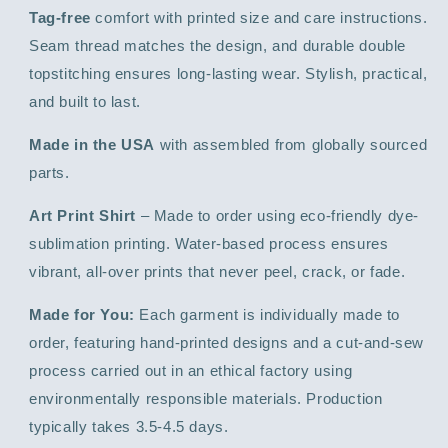
Tag-free
comfort with printed size and care instructions.
Seam thread matches the design, and durable double
topstitching ensures long-lasting wear. Stylish, practical,
and built to last.
Made in the USA
with assembled from globally sourced
parts.
Art Print Shirt
– Made to order using eco-friendly dye-
sublimation printing. Water-based process ensures
vibrant, all-over prints that never peel, crack, or fade.
Made for You:
Each garment is individually made to
order, featuring hand-printed designs and a cut-and-sew
process carried out in an ethical factory using
environmentally responsible materials. Production
typically takes 3.5-4.5 days.