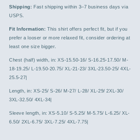
Shipping:
Fast shipping within 3–7 business days via
USPS.
Fit Information:
This shirt offers perfect fit, but if you
prefer a looser or more relaxed fit, consider ordering at
least one size bigger.
Chest (half) width, in: XS-15.50-16/ S-16.25-17.50/ M-
18-19.25/ L-19.50-20.75/ XL-21-23/ 3XL-23.50-25/ 4XL-
25.5-27|
Length, in: XS-25/ S-26/ M-27/ L-28/ XL-29/ 2XL-30/
3XL-32.50/ 4XL-34|
Sleeve length, in: XS-5.10/ S-5.25/ M-5.75/ L-6.25/ XL-
6.50/ 2XL-6.75/ 3XL-7.25/ 4XL-7.75|