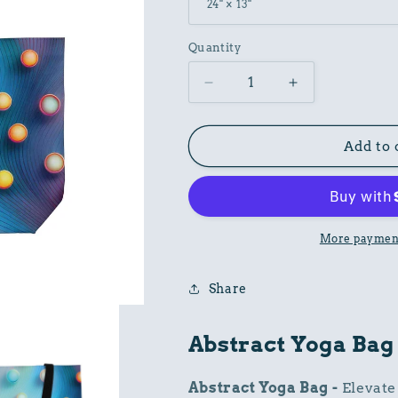
Quantity
Decrease
Increase
quantity
quantity
for
for
Abstract
Abstract
Add to 
Print
Print
Poly
Poly
24x13
24x13
Canvas
Canvas
Yoga
Yoga
More payment
Bag
Bag
Share
Abstract Yoga Bag
Abstract Yoga Bag -
Elevate