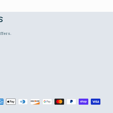
s
ffers.
t
s