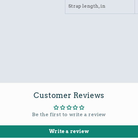
Strap length, in
Customer Reviews
Be the first to write a review
Write a review