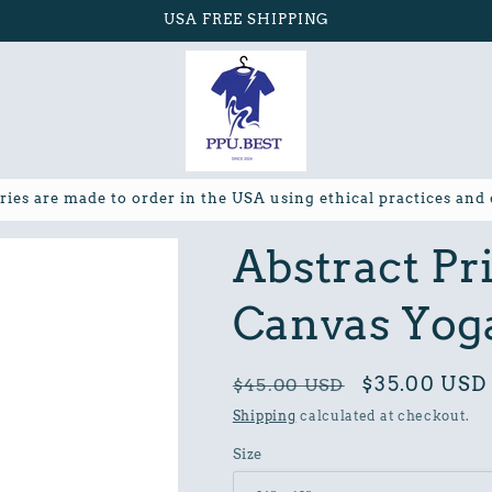
USA FREE SHIPPING
ries are made to order in the USA using ethical practices and
Abstract Pr
Canvas Yog
Regular
Sale
$35.00 USD
$45.00 USD
price
price
Shipping
calculated at checkout.
Size