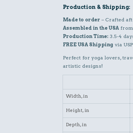
Production & Shipping:
Made to order
– Crafted af
Assembled in the USA
from 
Production Time:
3.5-4 day
FREE USA Shipping
via USP
Perfect for yoga lovers, tra
artistic designs!
Width, in
Height, in
Depth, in