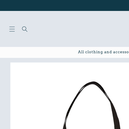
Skip to
content
All clothing and accesso
Skip to
product
information