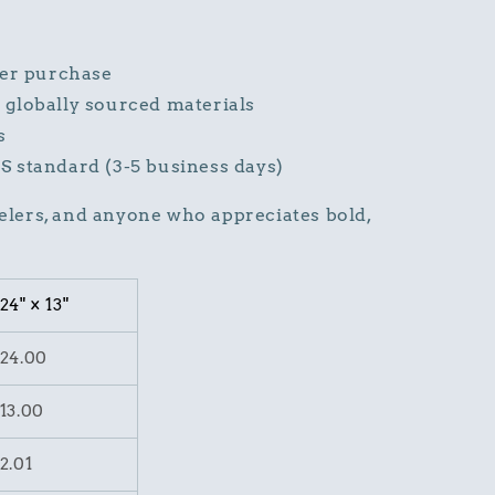
ter purchase
globally sourced materials
s
S standard (3-5 business days)
velers, and anyone who appreciates bold,
24" × 13"
24.00
13.00
2.01