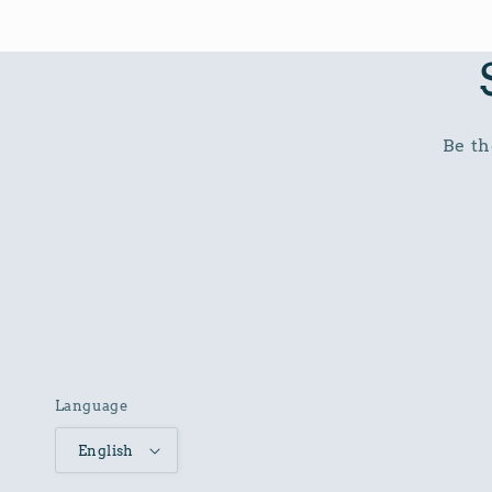
Be th
Language
English