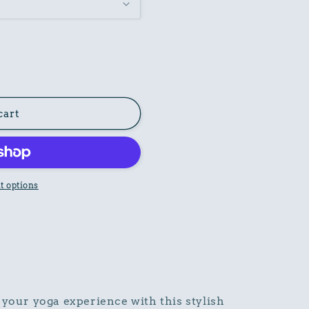
cart
 options
 your yoga experience with this stylish