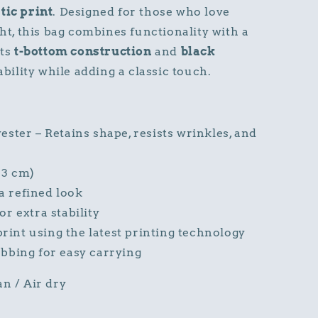
tic print
. Designed for those who love
ght, this bag combines functionality with a
Its
t-bottom construction
and
black
ility while adding a classic touch.
ster – Retains shape, resists wrinkles, and
33 cm)
a refined look
r extra stability
print using the latest printing technology
bbing for easy carrying
an / Air dry