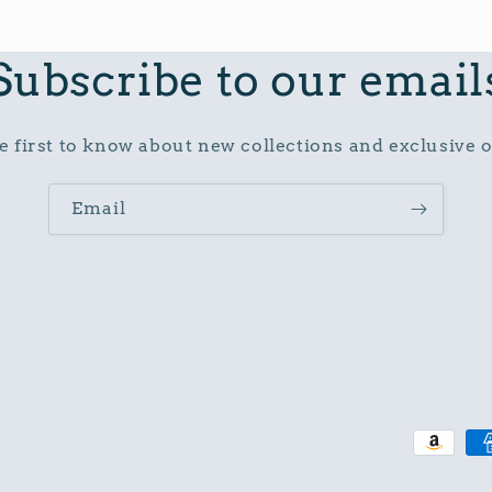
Subscribe to our email
e first to know about new collections and exclusive o
Email
Paymen
method