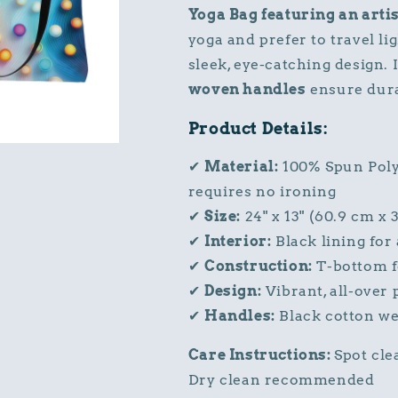
Yoga Bag featuring an artis
yoga and prefer to travel li
sleek, eye-catching design. 
woven handles
ensure durab
Product Details:
✔
Material:
100% Spun Polye
requires no ironing
✔
Size:
24" x 13" (60.9 cm x 
✔
Interior:
Black lining for 
✔
Construction:
T-bottom fo
✔
Design:
Vibrant, all-over 
✔
Handles:
Black cotton we
Care Instructions:
Spot cle
Dry clean recommended