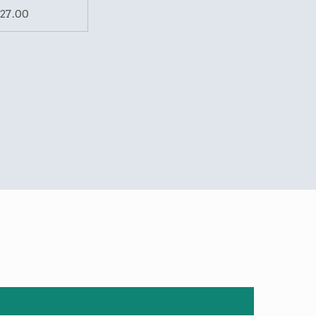
27.00