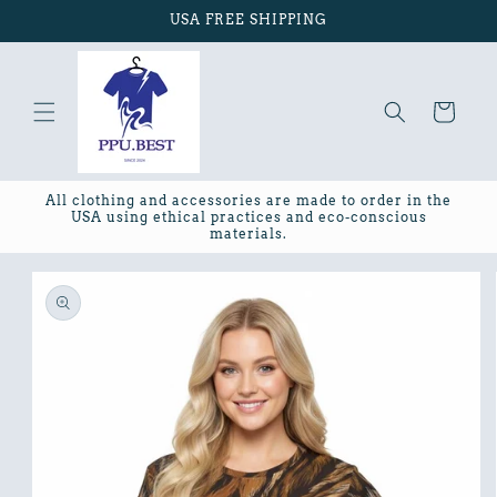
Skip to
USA FREE SHIPPING
content
Cart
All clothing and accessories are made to order in the
USA using ethical practices and eco-conscious
materials.
Skip to
product
information