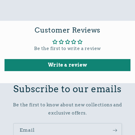
Customer Reviews
Be the first to write a review
Write a review
Subscribe to our emails
Be the first to know about new collections and
exclusive offers.
Email