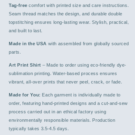
Tag-free
comfort with printed size and care instructions.
Seam thread matches the design, and durable double
topstitching ensures long-lasting wear. Stylish, practical,
and built to last.
Made in the USA
with assembled from globally sourced
parts.
Art Print Shirt
– Made to order using eco-friendly dye-
sublimation printing. Water-based process ensures
vibrant, all-over prints that never peel, crack, or fade.
Made for You:
Each garment is individually made to
order, featuring hand-printed designs and a cut-and-sew
process carried out in an ethical factory using
environmentally responsible materials. Production
typically takes 3.5-4.5 days.