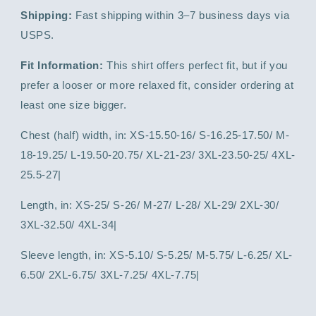
Shipping:
Fast shipping within 3–7 business days via
USPS.
Fit Information:
This shirt offers perfect fit, but if you
prefer a looser or more relaxed fit, consider ordering at
least one size bigger.
Chest (half) width, in: XS-15.50-16/ S-16.25-17.50/ M-
18-19.25/ L-19.50-20.75/ XL-21-23/ 3XL-23.50-25/ 4XL-
25.5-27|
Length, in: XS-25/ S-26/ M-27/ L-28/ XL-29/ 2XL-30/
3XL-32.50/ 4XL-34|
Sleeve length, in: XS-5.10/ S-5.25/ M-5.75/ L-6.25/ XL-
6.50/ 2XL-6.75/ 3XL-7.25/ 4XL-7.75|