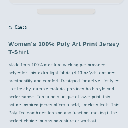
with
with
Animal
Animal
Print
Print
Share
Women's 100% Poly Art Print Jersey
T-Shirt
Made from 100% moisture-wicking performance
polyester, this extra-light fabric (4.13 oz/yd²) ensures
breathability and comfort. Designed for active lifestyles,
its stretchy, durable material provides both style and
performance. Featuring a unique all-over print, this
nature-inspired jersey offers a bold, timeless look. This
Poly Tee combines fashion and function, making it the
perfect choice for any adventure or workout.