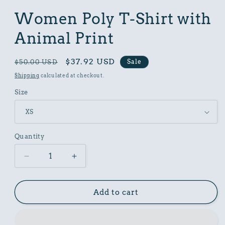
in
modal
Women Poly T-Shirt with
Animal Print
Regular
Sale
$37.92 USD
Sale
$50.00 USD
price
price
Shipping
calculated at checkout.
Size
Quantity
Decrease
Increase
quantity
quantity
for
for
Women
Women
Add to cart
Poly
Poly
T-
T-
Shirt
Shirt