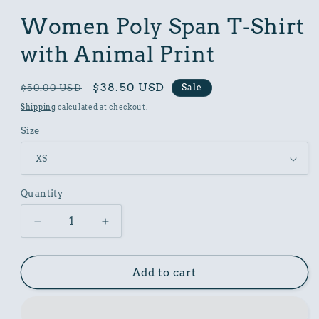
in
modal
Women Poly Span T-Shirt
with Animal Print
Regular
Sale
$38.50 USD
Sale
$50.00 USD
price
price
Shipping
calculated at checkout.
Size
Quantity
Decrease
Increase
quantity
quantity
for
for
Women
Women
Add to cart
Poly
Poly
Span
Span
T-
T-