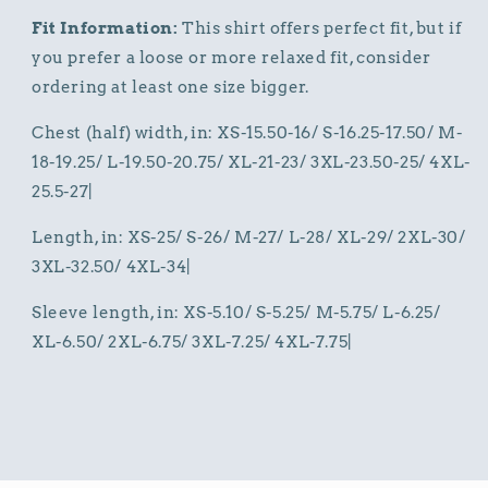
Fit Information:
This shirt offers perfect fit, but if
you prefer a loose or more relaxed fit, consider
ordering at least one size bigger.
Chest (half) width, in: XS-15.50-16/ S-16.25-17.50/ M-
18-19.25/ L-19.50-20.75/ XL-21-23/ 3XL-23.50-25/ 4XL-
25.5-27|
Length, in: XS-25/ S-26/ M-27/ L-28/ XL-29/ 2XL-30/
3XL-32.50/ 4XL-34|
Sleeve length, in: XS-5.10/ S-5.25/ M-5.75/ L-6.25/
XL-6.50/ 2XL-6.75/ 3XL-7.25/ 4XL-7.75|