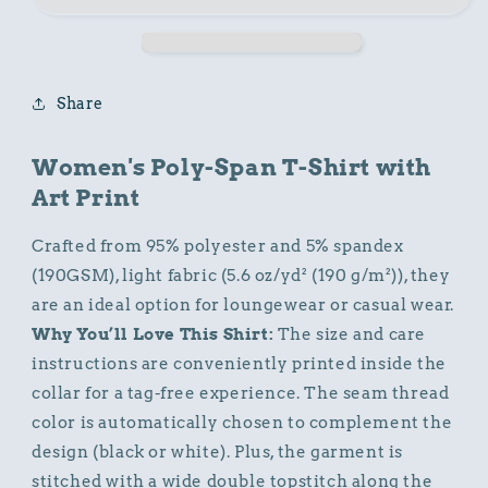
Shirt
Shirt
with
with
Animal
Animal
Print
Print
Share
Women's Poly-Span T-Shirt with
Art Print
Crafted from 95% polyester and 5% spandex
(190GSM), light fabric (5.6 oz/yd² (190 g/m²)), they
are an ideal option for loungewear or casual wear.
Why You’ll Love This Shirt:
The size and care
instructions are conveniently printed inside the
collar for a tag-free experience. The seam thread
color is automatically chosen to complement the
design (black or white). Plus, the garment is
stitched with a wide double topstitch along the