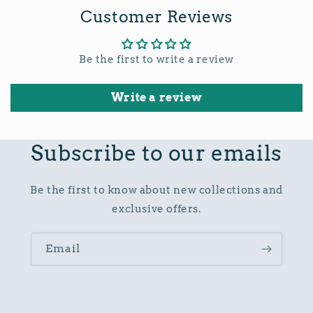
Customer Reviews
Be the first to write a review
Write a review
Subscribe to our emails
Be the first to know about new collections and
exclusive offers.
Email