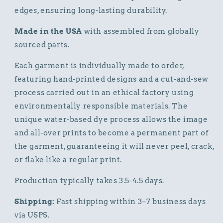
edges, ensuring long-lasting durability.
Made in the USA
with assembled from globally
sourced parts.
Each garment is individually made to order,
featuring hand-printed designs and a cut-and-sew
process carried out in an ethical factory using
environmentally responsible materials. The
unique water-based dye process allows the image
and all-over prints to become a permanent part of
the garment, guaranteeing it will never peel, crack,
or flake like a regular print.
Production typically takes 3.5-4.5 days.
Shipping:
Fast shipping within 3–7 business days
via USPS.