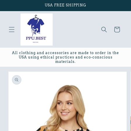
Skip to
USA FREE SHIPPING
content
Cart
All clothing and accessories are made to order in the
USA using ethical practices and eco-conscious
materials.
Skip to
product
information