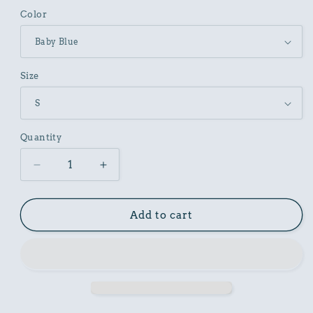
Color
Size
Quantity
Decrease
Increase
quantity
quantity
for
for
Butterfly
Butterfly
Add to cart
Graphic
Graphic
Unisex
Unisex
Vintage
Vintage
Inspired
Inspired
Art
Art
Design
Design