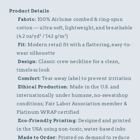
Product Details
Fabric:
100% Airlume combed & ring-spun
·
cotton — ultra-soft, lightweight, and breathable
(4.2 oz/yd² / 142 g/m²)
Fit:
Modern retail fit with a flattering, easy-to-
·
wear silhouette
Design:
Classic crew neckline for a clean,
·
timeless look
Comfort:
Tear-away label to prevent irritation
·
Ethical Production:
Made in the U.S. and
·
internationally under humane, no-sweatshop
conditions; Fair Labor Association member &
Platinum WRAP certified
Eco-Friendly Printing:
Designed and printed
·
in the USA using non-toxic, water-based inks
Made to Order:
Printed on demand to reduce
·