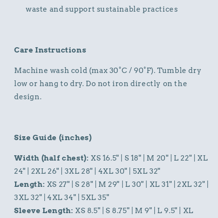
waste and support sustainable practices
Care Instructions
Machine wash cold (max 30°C / 90°F). Tumble dry
low or hang to dry. Do not iron directly on the
design.
Size Guide (inches)
Width (half chest):
XS 16.5" | S 18" | M 20" | L 22" | XL
24" | 2XL 26" | 3XL 28" | 4XL 30" | 5XL 32"
Length:
XS 27" | S 28" | M 29" | L 30" | XL 31" | 2XL 32" |
3XL 32" | 4XL 34" | 5XL 35"
Sleeve Length:
XS 8.5" | S 8.75" | M 9" | L 9.5" | XL