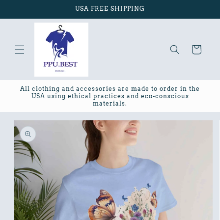
Skip to
USA FREE SHIPPING
content
Cart
All clothing and accessories are made to order in the
USA using ethical practices and eco-conscious
materials.
Skip to
product
information