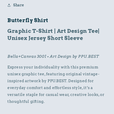
Tee
Tee
Share
Short
Short
Sleeve
Sleeve
Butterfly Shirt
Graphic T-Shirt | Art Design Tee|
Unisex Jersey Short Sleeve
Bella+Canvas 3001 • Art Design by PPU.BEST
Express your individuality with this premium
unisex graphic tee, featuring original vintage-
inspired artwork by PPU.BEST. Designed for
everyday comfort and effortless style, it’s a
versatile staple for casual wear, creative looks, or
thoughtful gifting.