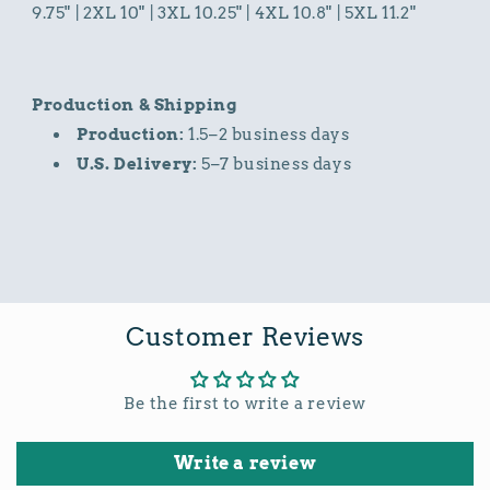
9.75" | 2XL 10" | 3XL 10.25" | 4XL 10.8" | 5XL 11.2"
Production & Shipping
Production:
1.5–2 business days
U.S. Delivery:
5–7 business days
Customer Reviews
Be the first to write a review
Write a review