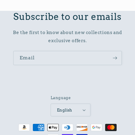
Subscribe to our emails
Be the first to know about new collections and
exclusive offers.
Email
Language
English
Payment
methods