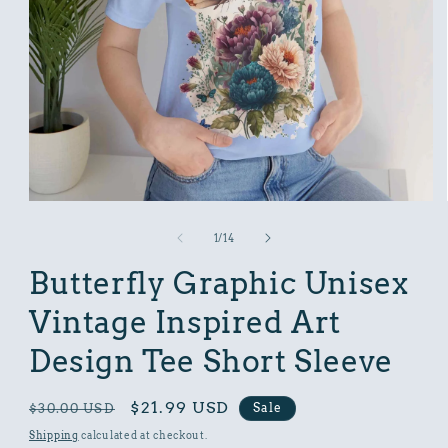
Open
media
1
of
1
/
14
in
modal
Butterfly Graphic Unisex
Vintage Inspired Art
Design Tee Short Sleeve
Regular
Sale
$21.99 USD
Sale
$30.00 USD
price
price
Shipping
calculated at checkout.