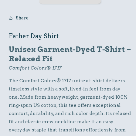
Cotton
Cotton
Comfort
Comfort
Colors
Colors
Share
Relaxed
Relaxed
Fit
Fit
T-
T-
Father Day Shirt
Shirt
Shirt
Unisex Garment-Dyed T-Shirt –
Relaxed Fit
Comfort Colors® 1717
The Comfort Colors® 1717 unisex t-shirt delivers
timeless style with a soft, lived-in feel from day
one. Made from heavyweight, garment-dyed 100%
ring-spun US cotton, this tee offers exceptional
comfort, durability, and rich color depth. Its relaxed
fit and classic crew neckline make it an easy
everyday staple that transitions effortlessly from