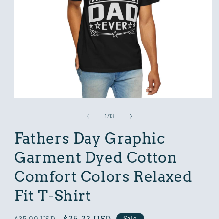
Open
media
1
of
1
/
13
in
modal
Fathers Day Graphic
Garment Dyed Cotton
Comfort Colors Relaxed
Fit T-Shirt
Regular
Sale
$25.22 USD
Sale
$35.00 USD