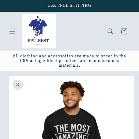
Skip to
USA FREE SHIPPING
content
Cart
All clothing and accessories are made to order in the
USA using ethical practices and eco-conscious
materials.
Skip to
product
information