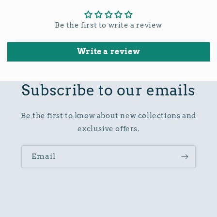
Be the first to write a review
Write a review
Subscribe to our emails
Be the first to know about new collections and
exclusive offers.
Email