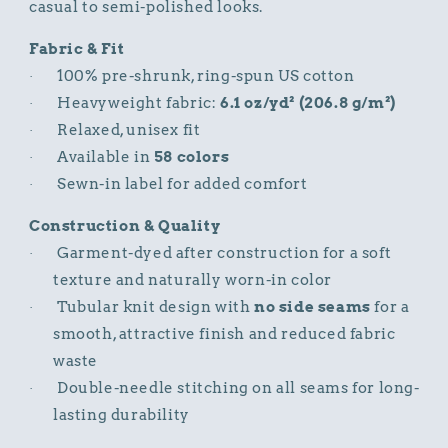
casual to semi-polished looks.
Fabric & Fit
100% pre-shrunk, ring-spun US cotton
·
Heavyweight fabric:
6.1 oz/yd² (206.8 g/m²)
·
Relaxed, unisex fit
·
Available in
58 colors
·
Sewn-in label for added comfort
·
Construction & Quality
Garment-dyed after construction for a soft
·
texture and naturally worn-in color
Tubular knit design with
no side seams
for a
·
smooth, attractive finish and reduced fabric
waste
Double-needle stitching on all seams for long-
·
lasting durability