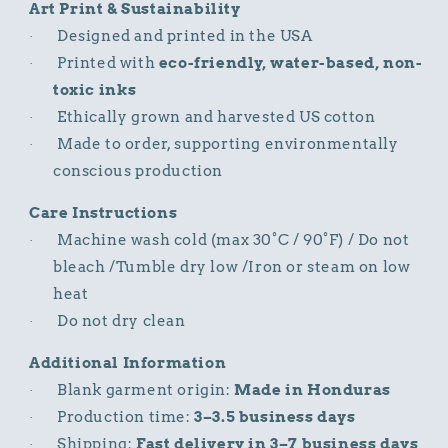
Art Print & Sustainability
Designed and printed in the USA
·
Printed with
eco-friendly, water-based, non-
·
toxic inks
Ethically grown and harvested US cotton
·
Made to order, supporting environmentally
·
conscious production
Care Instructions
Machine wash cold (max 30°C / 90°F) / Do not
·
bleach /Tumble dry low /Iron or steam on low
heat
Do not dry clean
·
Additional Information
Blank garment origin:
Made in Honduras
·
Production time:
3–3.5 business days
·
Shipping:
Fast delivery in 3–7 business days
·