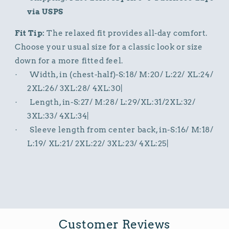
via USPS
Fit Tip:
The relaxed fit provides all-day comfort.
Choose your usual size for a classic look or size
down for a more fitted feel.
Width, in (chest-half)-S:18/ M:20/ L:22/ XL:24/
·
2XL:26/ 3XL:28/ 4XL:30|
Length, in-S:27/ M:28/ L:29/XL:31/2XL:32/
·
3XL:33/ 4XL:34|
Sleeve length from center back, in-S:16/ M:18/
·
L:19/ XL:21/ 2XL:22/ 3XL:23/ 4XL:25|
Customer Reviews