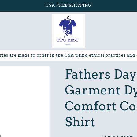
USA FREE SHIPPING
ries are made to order in the USA using ethical practices and
Fathers Da
Garment Dy
Comfort Col
Shirt