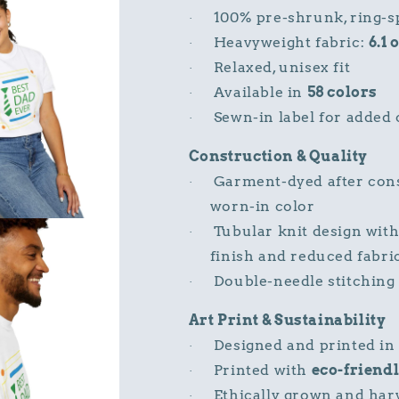
100% pre-shrunk, ring-s
·
Heavyweight fabric:
6.1 
·
Relaxed, unisex fit
·
Available in
58 colors
·
Sewn-in label for added
·
Construction & Quality
Garment-dyed after const
·
worn-in color
Tubular knit design wit
·
finish and reduced fabri
Double-needle stitching 
·
Art Print & Sustainability
Designed and printed in
·
Printed with
eco-friendl
·
Ethically grown and har
·