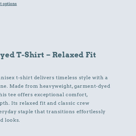
 options
ed T-Shirt – Relaxed Fit
isex t-shirt delivers timeless style with a
y one. Made from heavyweight, garment-dyed
his tee offers exceptional comfort,
pth. Its relaxed fit and classic crew
ryday staple that transitions effortlessly
d looks.