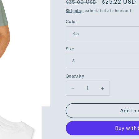
Regular
Sale
$25.22 USD
$35.00 USD
price
price
Shipping
calculated at checkout.
Color
Size
Quantity
Decrease
Increase
quantity
quantity
for
for
Fathers
Fathers
Add to 
Day
Day
Graphic
Graphic
Garment
Garment
Dyed
Dyed