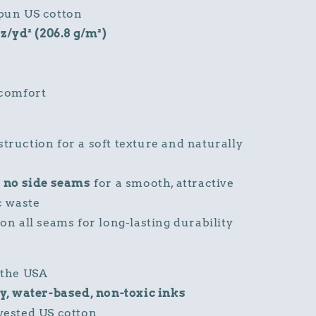
pun US cotton
oz/yd² (206.8 g/m²)
 comfort
ruction for a soft texture and naturally
h
no side seams
for a smooth, attractive
c waste
on all seams for long-lasting durability
 the USA
y, water-based, non-toxic inks
vested US cotton