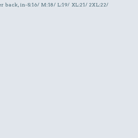
r back, in-S:16/ M:18/ L:19/ XL:21/ 2XL:22/