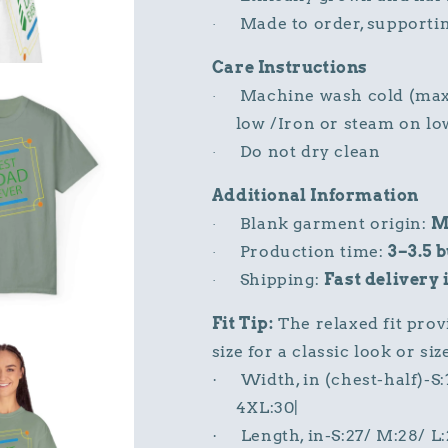
Made to order, supporti
·
Care Instructions
Machine wash cold (max 
·
low /Iron or steam on lo
Do not dry clean
·
Additional Information
Blank garment origin:
M
·
Production time:
3–3.5 
·
Shipping:
Fast delivery 
·
Fit Tip:
The relaxed fit prov
size for a classic look or si
Width, in (chest-half)-S
·
4XL:30|
Length, in-S:27/ M:28/ L
·