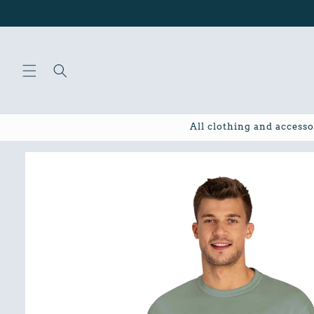
Skip to
content
All clothing and accesso
Skip to
product
information