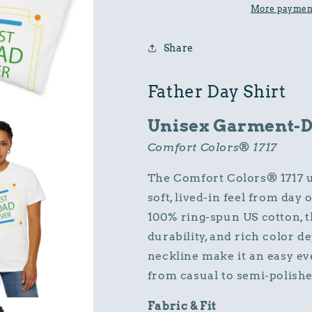
Cotton
Cotton
More payment
Comfort
Comfort
Colors
Colors
Share
Relaxed
Relaxed
Fit
Fit
T-
T-
Father Day Shirt
Shirt
Shirt
Unisex Garment-Dy
Comfort Colors® 1717
The Comfort Colors® 1717 un
soft, lived-in feel from da
100% ring-spun US cotton, t
durability, and rich color de
neckline make it an easy eve
from casual to semi-polishe
Fabric & Fit