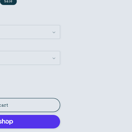
Sale
cart