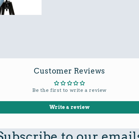
Customer Reviews
Be the first to write a review
Write a review
Subscribe to our email