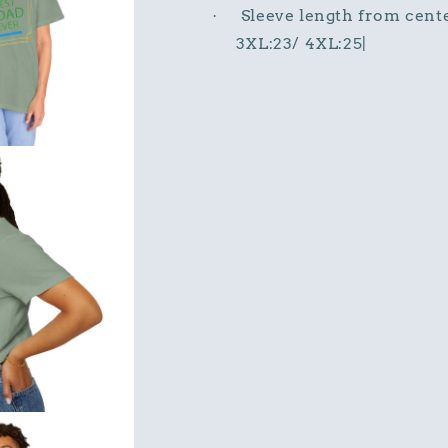
Sleeve length from cente
·
3XL:23/ 4XL:25|