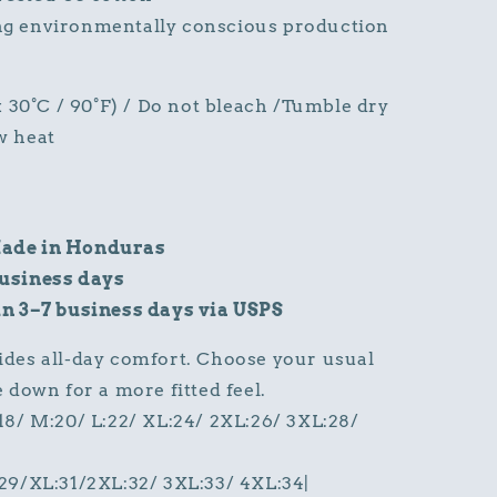
ng environmentally conscious production
30°C / 90°F) / Do not bleach /Tumble dry
w heat
ade in Honduras
business days
in 3–7 business days via USPS
ides all-day comfort. Choose your usual
ze down for a more fitted feel.
:18/ M:20/ L:22/ XL:24/ 2XL:26/ 3XL:28/
:29/XL:31/2XL:32/ 3XL:33/ 4XL:34|