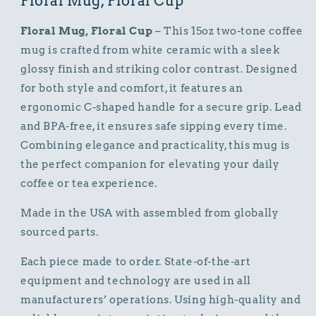
Floral Mug, Floral Cup
Floral Mug, Floral Cup
– This 15oz two-tone coffee
mug is crafted from white ceramic with a sleek
glossy finish and striking color contrast. Designed
for both style and comfort, it features an
ergonomic C-shaped handle for a secure grip. Lead
and BPA-free, it ensures safe sipping every time.
Combining elegance and practicality, this mug is
the perfect companion for elevating your daily
coffee or tea experience.
Made in the USA with assembled from globally
sourced parts.
Each piece made to order. State-of-the-art
equipment and technology are used in all
manufacturers’ operations. Using high-quality and