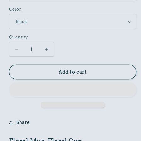
Color
Quantity
Decrease
Increase
quantity
quantity
for
for
Floral
Floral
Add to cart
Mug,
Mug,
Floral
Floral
Cup
Cup
Share