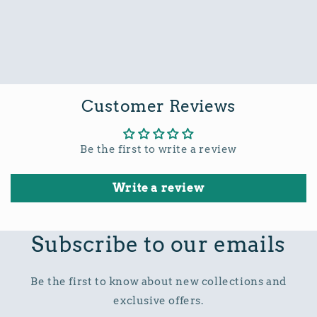
Customer Reviews
Be the first to write a review
Write a review
Subscribe to our emails
Be the first to know about new collections and
exclusive offers.