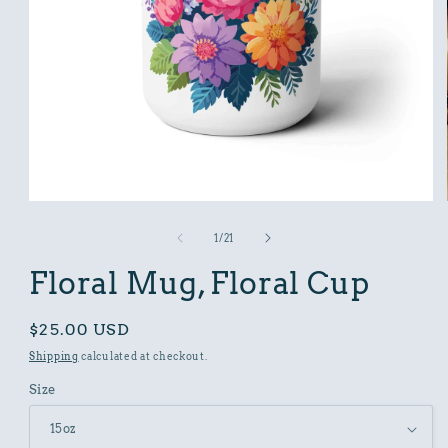
Open
media
1
of
1
/
21
in
modal
Floral Mug, Floral Cup
Regular
$25.00 USD
price
Shipping
calculated at checkout.
Size