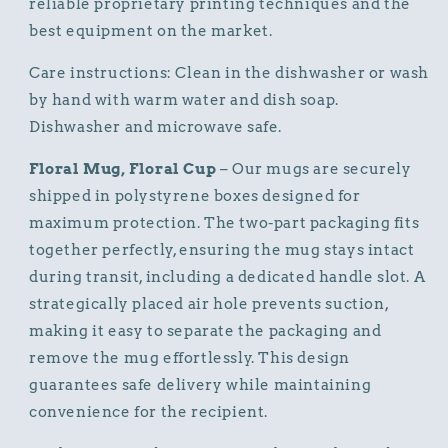
reliable proprietary printing techniques and the
best equipment on the market.
Care instructions: Clean in the dishwasher or wash
by hand with warm water and dish soap.
Dishwasher and microwave safe.
Floral Mug, Floral Cup
– Our mugs are securely
shipped in polystyrene boxes designed for
maximum protection. The two-part packaging fits
together perfectly, ensuring the mug stays intact
during transit, including a dedicated handle slot. A
strategically placed air hole prevents suction,
making it easy to separate the packaging and
remove the mug effortlessly. This design
guarantees safe delivery while maintaining
convenience for the recipient.