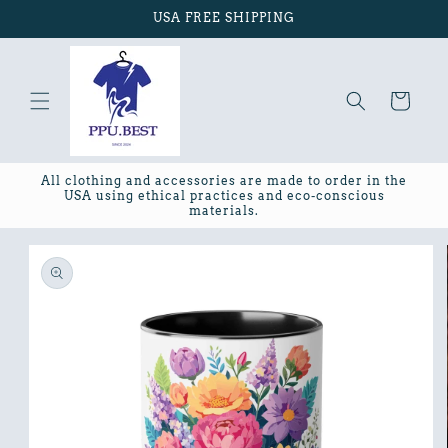
Skip to
USA FREE SHIPPING
content
Cart
All clothing and accessories are made to order in the
USA using ethical practices and eco-conscious
materials.
Skip to
product
information