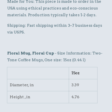
Made for You: This piece is made to order in the
USA using ethical practices and eco-conscious
materials. Production typically takes 1-2 days.
Shipping: Fast shipping within 3–7 business days
via USPS.
Floral Mug, Floral Cup
- Size Information: Two-
Tone Coffee Mugs, One size: 15oz (0.44 l)
15oz
Diameter, in
3.39
Height , in
4.76