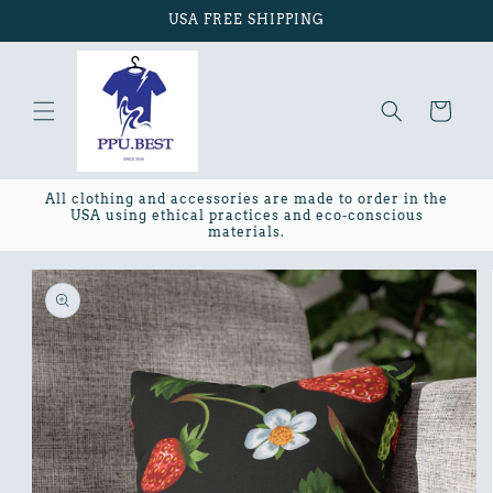
Skip to
USA FREE SHIPPING
content
Cart
All clothing and accessories are made to order in the
USA using ethical practices and eco-conscious
materials.
Skip to
product
information