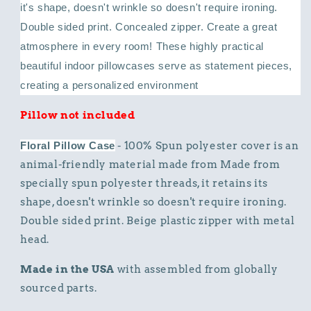
it's shape, doesn't wrinkle so doesn't require ironing.
Double sided print. Concealed zipper.
Create a great
atmosphere in every room! These highly practical
beautiful indoor pillowcases serve as statement pieces,
creating a personalized environment
Pillow not included
Floral Pillow Case
- 100% Spun polyester cover is an
animal-friendly material made from Made from
specially spun polyester threads, it retains its
shape, doesn't wrinkle so doesn't require ironing.
Double sided print. Beige plastic zipper with metal
head.
Made in the USA
with assembled from globally
sourced parts.