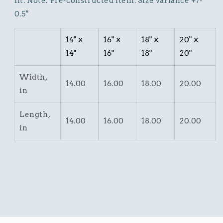
fit. Note: Pre-constructed item. Size variance +/-
0.5"
14" ×
16" ×
18" ×
20" ×
14"
16"
18"
20"
Width,
14.00
16.00
18.00
20.00
in
Length,
14.00
16.00
18.00
20.00
in