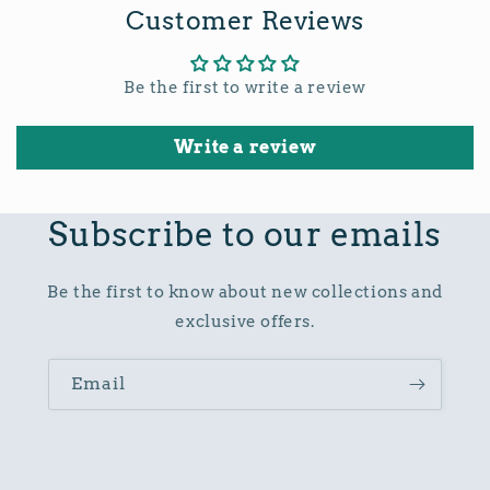
Customer Reviews
Be the first to write a review
Write a review
Subscribe to our emails
Be the first to know about new collections and
exclusive offers.
Email