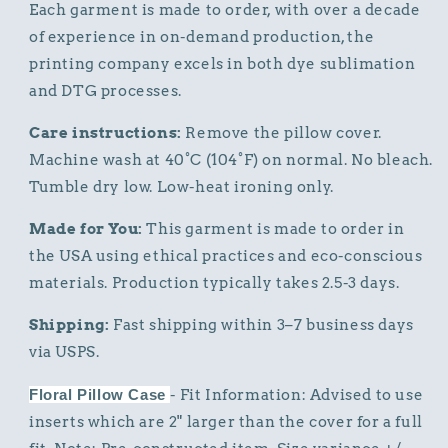
Each garment is made to order, with over a decade
of experience in on-demand production, the
printing company excels in both dye sublimation
and DTG processes.
Care instructions:
Remove the pillow cover.
Machine wash at 40°C (104°F) on normal. No bleach.
Tumble dry low. Low-heat ironing only.
Made for You:
This garment is made to order in
the USA using ethical practices and eco-conscious
materials. Production typically takes 2.5-3 days.
Shipping:
Fast shipping within 3–7 business days
via USPS.
Floral Pillow Case
- Fit Information: Advised to use
inserts which are 2" larger than the cover for a full