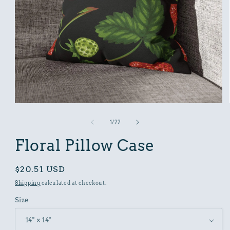
Open
media
1
of
1
/
22
in
modal
Floral Pillow Case
Regular
$20.51 USD
price
Shipping
calculated at checkout.
Size