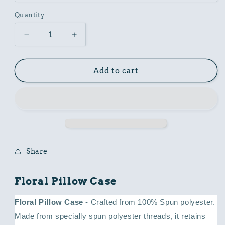
Quantity
Decrease
Increase
quantity
quantity
for
for
Floral
Floral
Add to cart
Pillow
Pillow
Case
Case
Share
Floral Pillow Case
Floral Pillow Case
- Crafted from 100% Spun polyester.
Made from specially spun polyester threads, it retains