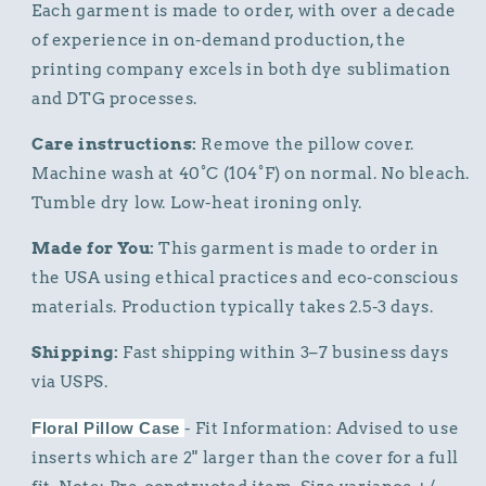
Each garment is made to order, with over a decade
of experience in on-demand production, the
printing company excels in both dye sublimation
and DTG processes.
Care instructions:
Remove the pillow cover.
Machine wash at 40°C (104°F) on normal. No bleach.
Tumble dry low. Low-heat ironing only.
Made for You:
This garment is made to order in
the USA using ethical practices and eco-conscious
materials. Production typically takes 2.5-3 days.
Shipping:
Fast shipping within 3–7 business days
via USPS.
Floral Pillow Case
- Fit Information: Advised to use
inserts which are 2" larger than the cover for a full