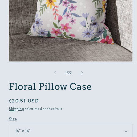
Open
media
1
of
1
/
22
in
modal
Floral Pillow Case
Regular
$20.51 USD
price
Shipping
calculated at checkout.
Size