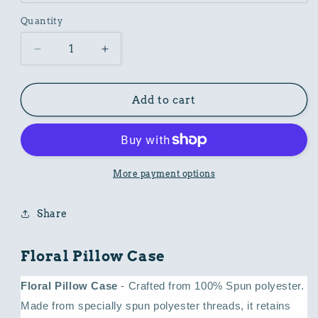
Quantity
Decrease
Increase
quantity
quantity
for
for
Floral
Floral
Add to cart
Pillow
Pillow
Case
Case
More payment options
Share
Floral Pillow Case
Floral Pillow Case
- Crafted from 100% Spun polyester.
Made from specially spun polyester threads, it retains