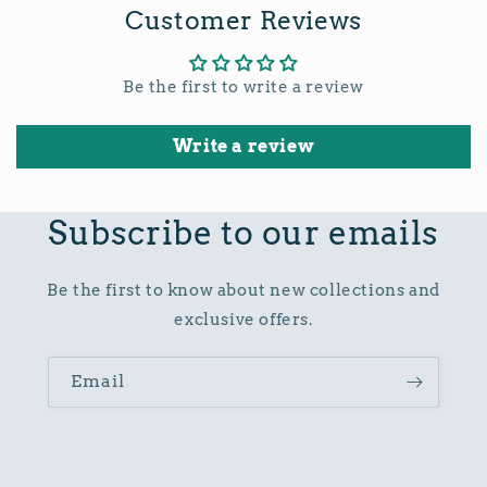
Customer Reviews
Be the first to write a review
Write a review
Subscribe to our emails
Be the first to know about new collections and
exclusive offers.
Email