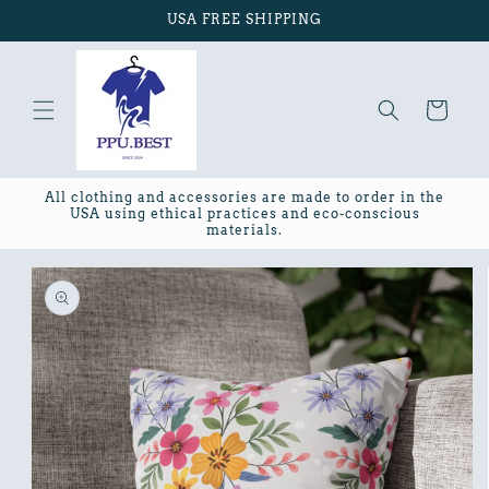
Skip to
USA FREE SHIPPING
content
Cart
All clothing and accessories are made to order in the
USA using ethical practices and eco-conscious
materials.
Skip to
product
information