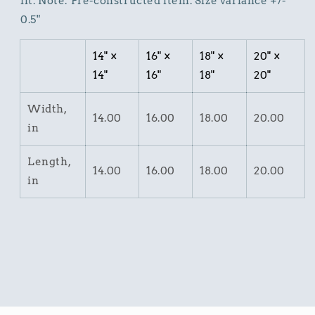
fit. Note: Pre-constructed item. Size variance +/-
0.5"
14" ×
16" ×
18" ×
20" ×
14"
16"
18"
20"
Width,
14.00
16.00
18.00
20.00
in
Length,
14.00
16.00
18.00
20.00
in