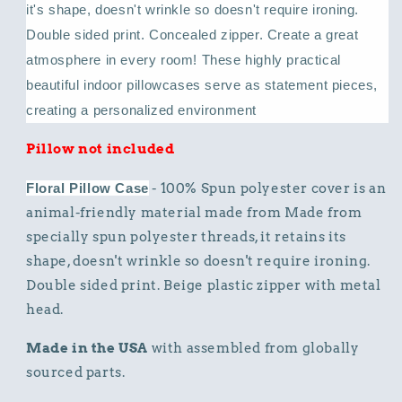
it's shape, doesn't wrinkle so doesn't require ironing.
Double sided print. Concealed zipper.
Create a great
atmosphere in every room! These highly practical
beautiful indoor pillowcases serve as statement pieces,
creating a personalized environment
Pillow not included
Floral Pillow Case
- 100% Spun polyester cover is an
animal-friendly material made from Made from
specially spun polyester threads, it retains its
shape, doesn't wrinkle so doesn't require ironing.
Double sided print. Beige plastic zipper with metal
head.
Made in the USA
with assembled from globally
sourced parts.