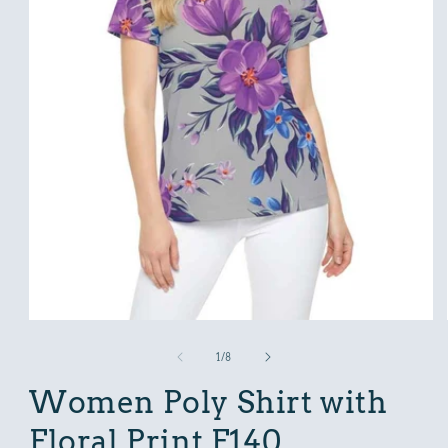
Open
media
1
in
modal
of
1
/
8
Women Poly Shirt with
Floral Print F140