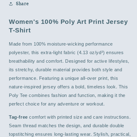
Share
Women's 100% Poly Art Print Jersey
T-Shirt
Made from 100% moisture-wicking performance
polyester, this extra-light fabric (4.13 oz/yd²) ensures
breathability and comfort. Designed for active lifestyles,
its stretchy, durable material provides both style and
performance. Featuring a unique all-over print, this
nature-inspired jersey offers a bold, timeless look. This
Poly Tee combines fashion and function, making it the
perfect choice for any adventure or workout.
Tag-free
comfort with printed size and care instructions.
Seam thread matches the design, and durable double
topstitching ensures long-lasting wear. Stylish, practical,