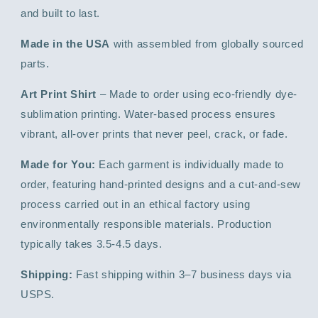
and built to last.
Made in the USA
with assembled from globally sourced
parts.
Art Print Shirt
– Made to order using eco-friendly dye-
sublimation printing. Water-based process ensures
vibrant, all-over prints that never peel, crack, or fade.
Made for You:
Each garment is individually made to
order, featuring hand-printed designs and a cut-and-sew
process carried out in an ethical factory using
environmentally responsible materials. Production
typically takes 3.5-4.5 days.
Shipping:
Fast shipping within 3–7 business days via
USPS.