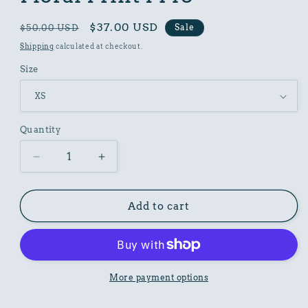
Regular
Sale
$37.00 USD
Sale
$50.00 USD
price
price
Shipping
calculated at checkout.
Size
Quantity
Decrease
Increase
quantity
quantity
for
for
Women
Women
Add to cart
Poly
Poly
Shirt
Shirt
with
with
Floral
Floral
Print
Print
More payment options
F140
F140