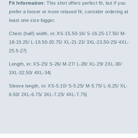
Fit Information:
This shirt offers perfect fit, but if you
prefer a looser or more relaxed fit, consider ordering at
least one size bigger.
Chest (half) width, in: XS-15.50-16/ S-16.25-17.50/ M-
18-19.25/ L-19.50-20.75/ XL-21-23/ 3XL-23.50-25/ 4XL-
25.5-27|
Length, in: XS-25/ S-26/ M-27/ L-28/ XL-29/ 2XL-30/
3XL-32.50/ 4XL-34|
Sleeve length, in: XS-5.10/ S-5.25/ M-5.75/ L-6.25/ XL-
6.50/ 2XL-6.75/ 3XL-7.25/ 4XL-7.75|