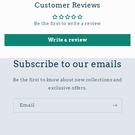
Customer Reviews
Be the first to write a review
Write a review
Subscribe to our emails
Be the first to know about new collections and
exclusive offers.
Email