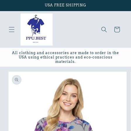
Skip to
USA FREE SHIPPING
content
Cart
All clothing and accessories are made to order in the
USA using ethical practices and eco-conscious
materials.
Skip to
product
information