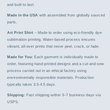
and built to last.
Made in the USA
with assembled from globally sourced
parts.
Art Print Shirt
– Made to order using eco-friendly dye-
sublimation printing. Water-based process ensures
vibrant, all-over prints that never peel, crack, or fade.
Made for You:
Each garment is individually made to
order, featuring hand-printed designs and a cut-and-sew
process carried out in an ethical factory using
environmentally responsible materials. Production
typically takes 3.5-4.5 days.
Shipping:
Fast shipping within 3–7 business days via
USPS.