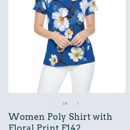
Open
media
1
in
modal
of
1
/
8
Women Poly Shirt with
Floral Print F142