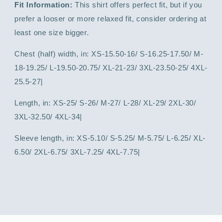
Fit Information:
This shirt offers perfect fit, but if you
prefer a looser or more relaxed fit, consider ordering at
least one size bigger.
Chest (half) width, in: XS-15.50-16/ S-16.25-17.50/ M-
18-19.25/ L-19.50-20.75/ XL-21-23/ 3XL-23.50-25/ 4XL-
25.5-27|
Length, in: XS-25/ S-26/ M-27/ L-28/ XL-29/ 2XL-30/
3XL-32.50/ 4XL-34|
Sleeve length, in: XS-5.10/ S-5.25/ M-5.75/ L-6.25/ XL-
6.50/ 2XL-6.75/ 3XL-7.25/ 4XL-7.75|