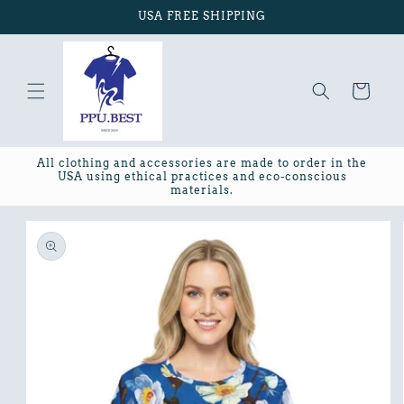
Skip to
USA FREE SHIPPING
content
Cart
All clothing and accessories are made to order in the
USA using ethical practices and eco-conscious
materials.
Skip to
product
information