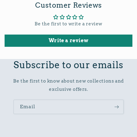
Customer Reviews
Be the first to write a review
Write a review
Subscribe to our emails
Be the first to know about new collections and
exclusive offers.
Email