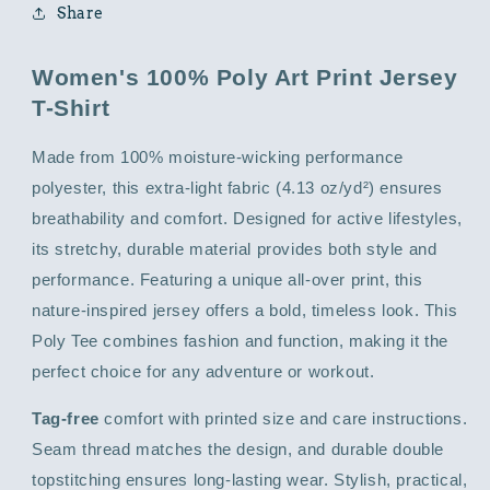
Share
Women's 100% Poly Art Print Jersey
T-Shirt
Made from 100% moisture-wicking performance
polyester, this extra-light fabric (4.13 oz/yd²) ensures
breathability and comfort. Designed for active lifestyles,
its stretchy, durable material provides both style and
performance. Featuring a unique all-over print, this
nature-inspired jersey offers a bold, timeless look. This
Poly Tee combines fashion and function, making it the
perfect choice for any adventure or workout.
Tag-free
comfort with printed size and care instructions.
Seam thread matches the design, and durable double
topstitching ensures long-lasting wear. Stylish, practical,