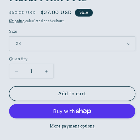
Regular
Sale
$37.00 USD
Sale
$50.00 USD
price
price
Shipping
calculated at checkout.
Size
Quantity
Decrease
Increase
quantity
quantity
for
for
Women
Women
Add to cart
Poly
Poly
Shirt
Shirt
with
with
Floral
Floral
Print
Print
More payment options
F142
F142