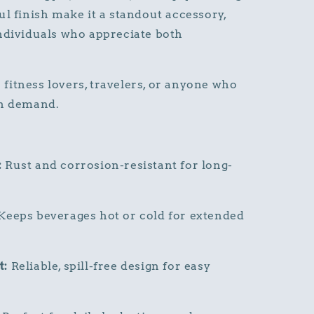
ul finish make it a standout accessory,
ndividuals who appreciate both
r fitness lovers, travelers, or anyone who
on demand.
:
Rust and corrosion-resistant for long-
Keeps beverages hot or cold for extended
t:
Reliable, spill-free design for easy