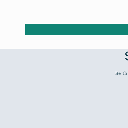
Be th