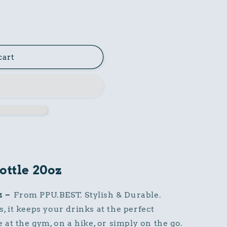
cart
ottle 20oz
z
–
From PPU.BEST. Stylish & Durable.
s, it keeps your drinks at the perfect
at the gym, on a hike, or simply on the go.