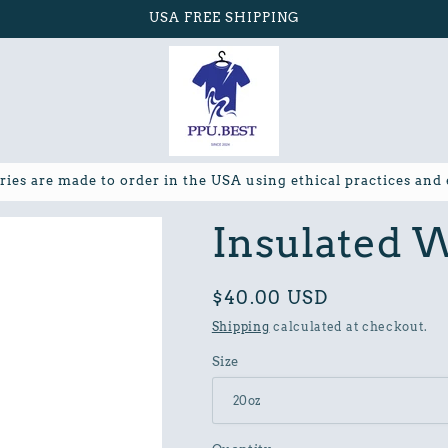
USA FREE SHIPPING
ries are made to order in the USA using ethical practices and
Insulated W
Regular
$40.00 USD
price
Shipping
calculated at checkout.
Size