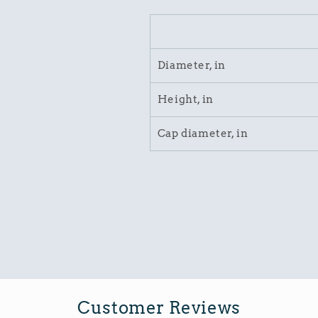
Diameter, in
Height, in
Cap diameter, in
Customer Reviews