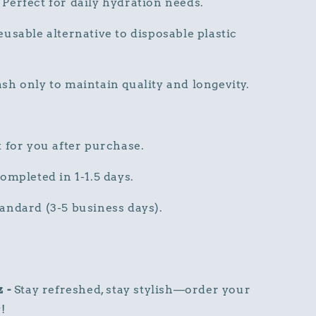
Perfect for daily hydration needs.
usable alternative to disposable plastic
h only to maintain quality and longevity.
 for you after purchase.
ompleted in 1-1.5 days.
andard (3-5 business days).
z -
Stay refreshed, stay stylish—order your
!