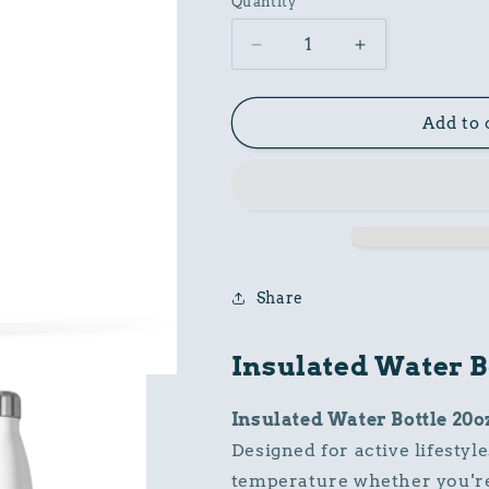
Quantity
Decrease
Increase
quantity
quantity
for
for
Insulated
Insulated
Add to 
Water
Water
Bottle
Bottle
20oz
20oz
Share
Insulated Water B
Insulated Water Bottle 20o
Designed for active lifestyle
temperature whether you're 