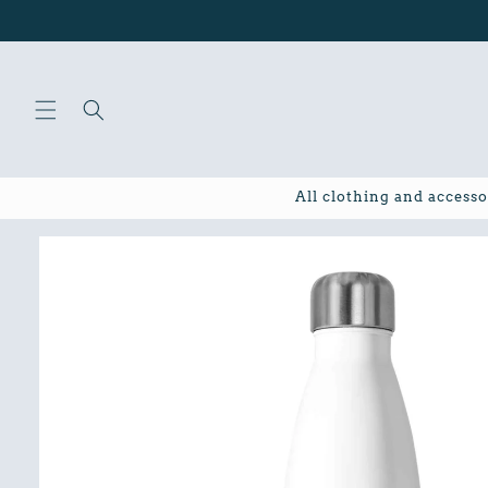
Skip to
content
All clothing and accesso
Skip to
product
information