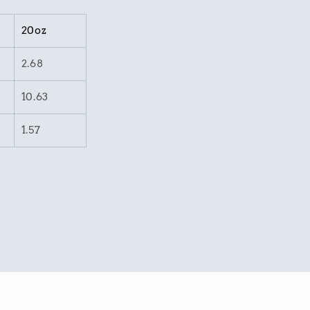
20oz
2.68
10.63
1.57