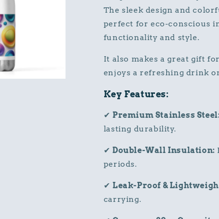
The sleek design and colorf
perfect for eco-conscious i
functionality and style.
It also makes a great gift fo
enjoys a refreshing drink 
Key Features:
✔
Premium Stainless Steel
lasting durability.
✔
Double-Wall Insulation:
periods.
✔
Leak-Proof & Lightweigh
carrying.