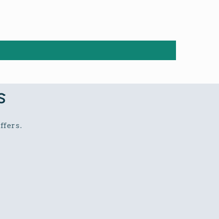
s
ffers.