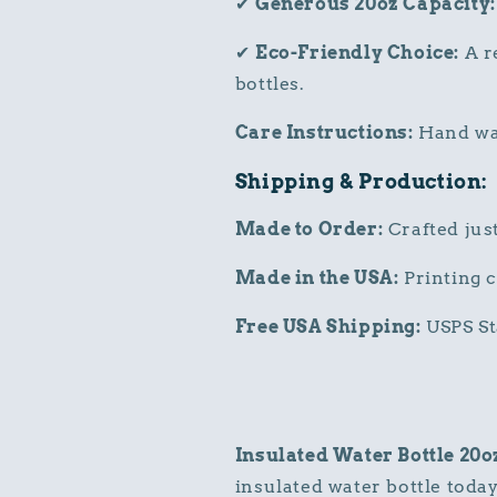
✔
Generous 20oz Capacity:
✔
Eco-Friendly Choice:
A re
bottles.
Care Instructions:
Hand was
Shipping & Production:
Made to Order:
Crafted just
Made in the USA:
Printing c
Free USA Shipping:
USPS St
Insulated Water Bottle 20o
insulated water bottle today