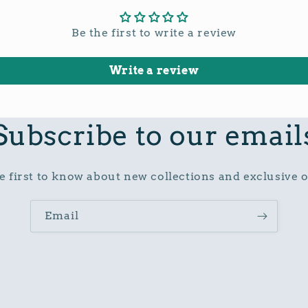
Be the first to write a review
Write a review
Subscribe to our email
e first to know about new collections and exclusive o
Email