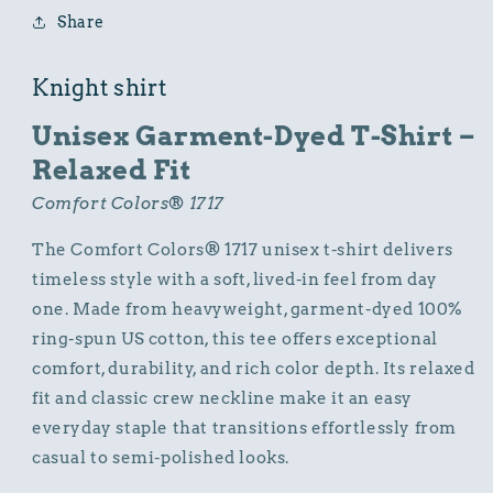
Knight
Knight
Share
Graphic
Graphic
Design
Design
Knight shirt
Unisex Garment-Dyed T-Shirt –
Relaxed Fit
Comfort Colors® 1717
The Comfort Colors® 1717 unisex t-shirt delivers
timeless style with a soft, lived-in feel from day
one. Made from heavyweight, garment-dyed 100%
ring-spun US cotton, this tee offers exceptional
comfort, durability, and rich color depth. Its relaxed
fit and classic crew neckline make it an easy
everyday staple that transitions effortlessly from
casual to semi-polished looks.