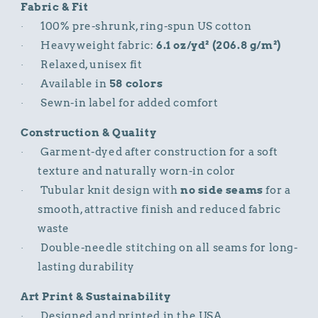
Fabric & Fit
100% pre-shrunk, ring-spun US cotton
·
Heavyweight fabric:
6.1 oz/yd² (206.8 g/m²)
·
Relaxed, unisex fit
·
Available in
58 colors
·
Sewn-in label for added comfort
·
Construction & Quality
Garment-dyed after construction for a soft
·
texture and naturally worn-in color
Tubular knit design with
no side seams
for a
·
smooth, attractive finish and reduced fabric
waste
Double-needle stitching on all seams for long-
·
lasting durability
Art Print & Sustainability
Designed and printed in the USA
·