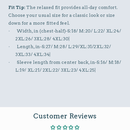
Fit Tip:
The relaxed fit provides all-day comfort.
Choose your usual size for a classic look or size
down for a more fitted feel.
Width, in (chest-half)-S:18/ M:20/ L:22/ XL:24/
·
2XL:26/ 3XL:28/ 4XL:30|
Length, in-S:27/ M:28/ L:29/XL:31/2XL:32/
·
3XL:33/ 4XL:34|
Sleeve length from center back, in-S:16/ M:18/
·
L:19/ XL:21/ 2XL:22/ 3XL:23/ 4XL:25|
Customer Reviews