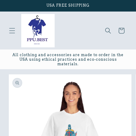
Skip to
USA FREE SHIPPING
content
Cart
All clothing and accessories are made to order in the
USA using ethical practices and eco-conscious
materials.
Skip to
product
information