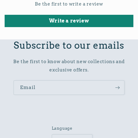
Be the first to write a review
Write a review
Subscribe to our emails
Be the first to know about new collections and
exclusive offers.
Email
Language