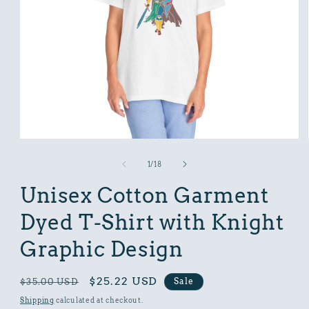
Open
media
1
of
1
/
18
in
modal
Unisex Cotton Garment
Dyed T-Shirt with Knight
Graphic Design
Regular
Sale
$25.22 USD
Sale
$35.00 USD
price
price
Shipping
calculated at checkout.