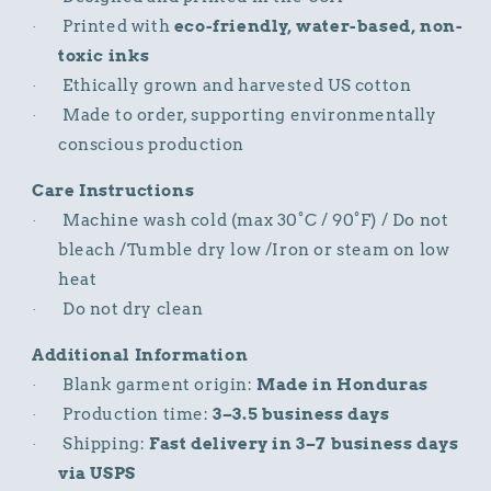
Printed with
eco-friendly, water-based, non-
·
toxic inks
Ethically grown and harvested US cotton
·
Made to order, supporting environmentally
·
conscious production
Care Instructions
Machine wash cold (max 30°C / 90°F) / Do not
·
bleach /Tumble dry low /Iron or steam on low
heat
Do not dry clean
·
Additional Information
Blank garment origin:
Made in Honduras
·
Production time:
3–3.5 business days
·
Shipping:
Fast delivery in 3–7 business days
·
via USPS