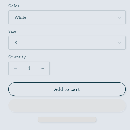
Color
Size
Quantity
Decrease
Increase
quantity
quantity
for
for
Unisex
Unisex
Add to cart
Cotton
Cotton
Garment
Garment
Dyed
Dyed
T-
T-
Shirt
Shirt
with
with