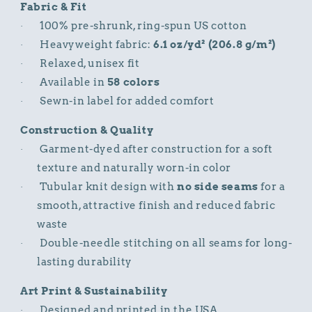
Fabric & Fit
100% pre-shrunk, ring-spun US cotton
·
Heavyweight fabric:
6.1 oz/yd² (206.8 g/m²)
·
Relaxed, unisex fit
·
Available in
58 colors
·
Sewn-in label for added comfort
·
Construction & Quality
Garment-dyed after construction for a soft
·
texture and naturally worn-in color
Tubular knit design with
no side seams
for a
·
smooth, attractive finish and reduced fabric
waste
Double-needle stitching on all seams for long-
·
lasting durability
Art Print & Sustainability
Designed and printed in the USA
·