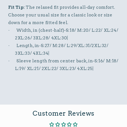
Fit Tip:
The relaxed fit provides all-day comfort.
Choose your usual size for a classic look or size
down for a more fitted feel.
Width, in (chest-half)-S:18/ M:20/ L:22/ XL:24/
·
2XL:26/ 3XL:28/ 4XL:30|
Length, in-S:27/ M:28/ L:29/XL:31/2XL:32/
·
3XL:33/ 4XL:34|
Sleeve length from center back, in-S:16/ M:18/
·
L:19/ XL:21/ 2XL:22/ 3XL:23/ 4XL:25|
Customer Reviews