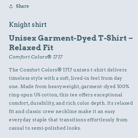
Knight
Knight
Share
Graphic
Graphic
Design
Design
Knight shirt
Unisex Garment-Dyed T-Shirt –
Relaxed Fit
Comfort Colors® 1717
The Comfort Colors® 1717 unisex t-shirt delivers
timeless style with a soft, lived-in feel from day
one. Made from heavyweight, garment-dyed 100%
ring-spun US cotton, this tee offers exceptional
comfort, durability, and rich color depth. Its relaxed
fit and classic crew neckline make it an easy
everyday staple that transitions effortlessly from
casual to semi-polished looks.