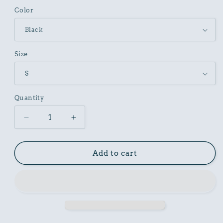
Color
Size
Quantity
Decrease
Increase
quantity
quantity
for
for
Unisex
Unisex
Add to cart
Cotton
Cotton
Garment
Garment
Dyed
Dyed
T-
T-
Shirt
Shirt
with
with