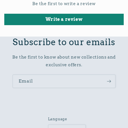
Be the first to write a review
Write a review
Subscribe to our emails
Be the first to know about new collections and
exclusive offers.
Email
Language