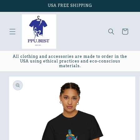
Skip to
USA FREE SHIPPING
content
Cart
All clothing and accessories are made to order in the
USA using ethical practices and eco-conscious
materials.
Skip to
product
information