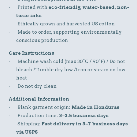
Printed with
eco-friendly, water-based, non-
·
toxic inks
Ethically grown and harvested US cotton
·
Made to order, supporting environmentally
·
conscious production
Care Instructions
Machine wash cold (max 30°C / 90°F) / Do not
·
bleach /Tumble dry low /Iron or steam on low
heat
Do not dry clean
·
Additional Information
Blank garment origin:
Made in Honduras
·
Production time:
3–3.5 business days
·
Shipping:
Fast delivery in 3–7 business days
·
via USPS