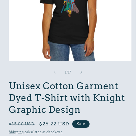
Open
media
1
of
1
/
17
in
modal
Unisex Cotton Garment
Dyed T-Shirt with Knight
Graphic Design
Regular
Sale
$25.22 USD
Sale
$35.00 USD
price
price
Shipping
calculated at checkout.