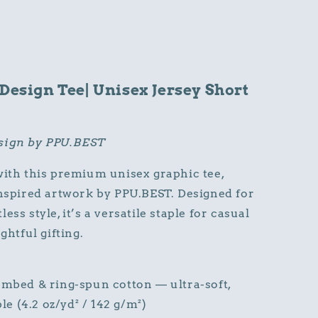
 Design Tee| Unisex Jersey Short
esign by PPU.BEST
with this premium unisex graphic tee,
inspired artwork by PPU.BEST. Designed for
ss style, it’s a versatile staple for casual
ghtful gifting.
bed & ring-spun cotton — ultra-soft,
le (4.2 oz/yd² / 142 g/m²)