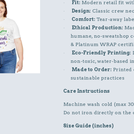
Fit:
Modern retail fit wit
·
Design:
Classic crew neck
·
Comfort:
Tear-away label
·
Ethical Production:
Made
·
humane, no-sweatshop co
& Platinum WRAP certif
Eco-Friendly Printing:
D
·
non-toxic, water-based i
Made to Order:
Printed 
·
sustainable practices
Care Instructions
Machine wash cold (max 30°C
Do not iron directly on the 
Size Guide (inches)