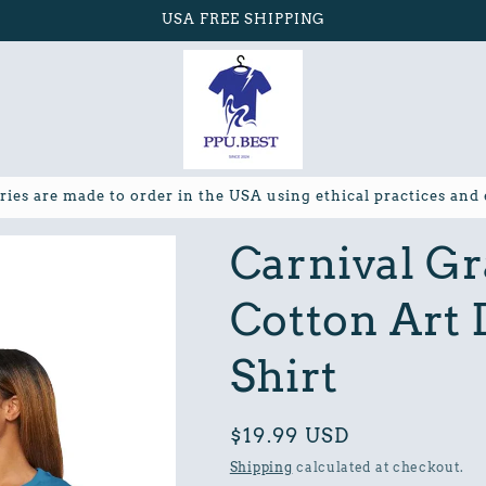
USA FREE SHIPPING
ries are made to order in the USA using ethical practices and
Carnival Gr
Cotton Art 
Shirt
Regular
$19.99 USD
price
Shipping
calculated at checkout.