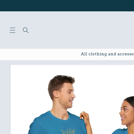
Skip to
content
All clothing and accesso
Skip to
product
information