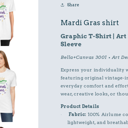
Vintage
Vintage
Share
T-
T-
Shirt
Shirt
Mardi Gras shirt
Graphic T-Shirt | Art
Sleeve
Bella+Canvas 3001 • Art D
Express your individuality 
featuring original vintage-
everyday comfort and effortle
wear, creative looks, or thou
Product Details
Fabric:
100% Airlume com
·
lightweight, and breathab