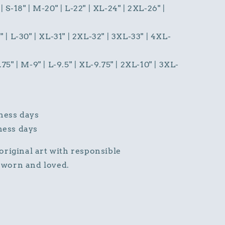
| S-18" | M-20" | L-22" | XL-24" | 2XL-26" |
" | L-30" | XL-31" | 2XL-32" | 3XL-33" | 4XL-
.75" | M-9" | L-9.5" | XL-9.75" | 2XL-10" | 3XL-
ness days
ness days
s original art with responsible
worn and loved.