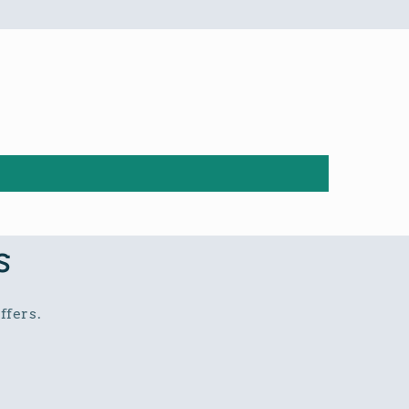
s
ffers.