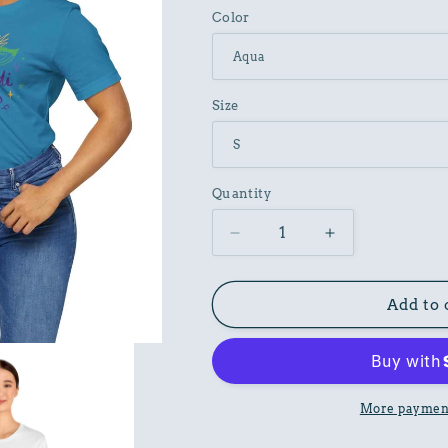
Color
Size
Quantity
Decrease
Increase
quantity
quantity
for
for
Carnival
Carnival
Add to 
Graphic
Graphic
Tee
Tee
Unisex
Unisex
Cotton
Cotton
Art
Art
More payment
Design
Design