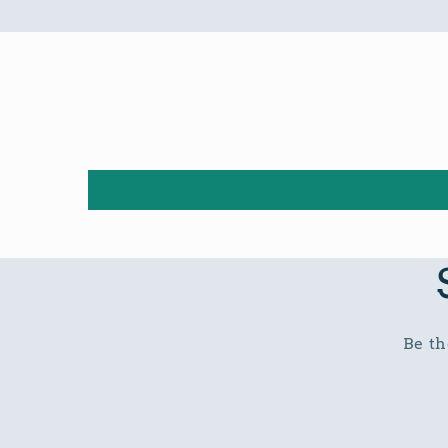
Be th