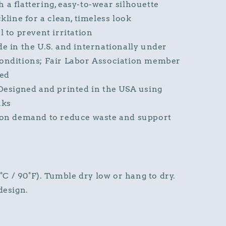
h a flattering, easy-to-wear silhouette
line for a clean, timeless look
 to prevent irritation
 in the U.S. and internationally under
nditions; Fair Labor Association member
ied
esigned and printed in the USA using
nks
on demand to reduce waste and support
 / 90°F). Tumble dry low or hang to dry.
design.