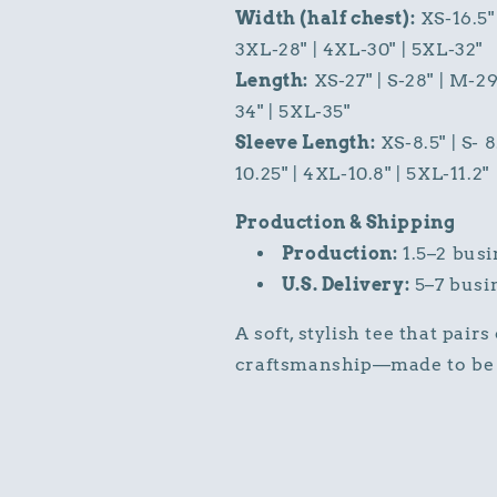
Width (half chest):
XS-16.5" 
3XL-28" | 4XL-30" | 5XL-32"
Length:
XS-27" | S-28" | M-29
34" | 5XL-35"
Sleeve Length:
XS-8.5" | S- 8
10.25" | 4XL-10.8" | 5XL-11.2"
Production & Shipping
Production:
1.5–2 busi
U.S. Delivery:
5–7 busi
A soft, stylish tee that pair
craftsmanship—made to be 