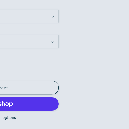
cart
 options