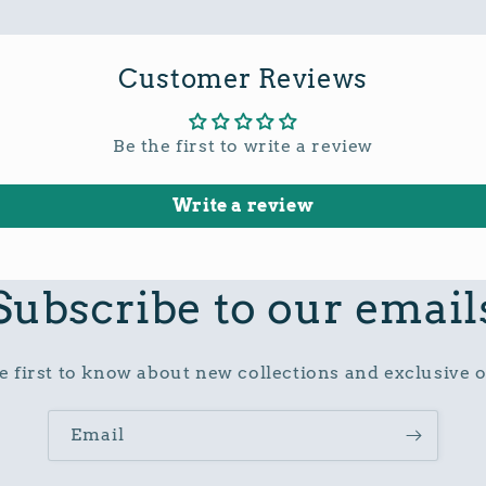
Customer Reviews
Be the first to write a review
Write a review
Subscribe to our email
e first to know about new collections and exclusive o
Email