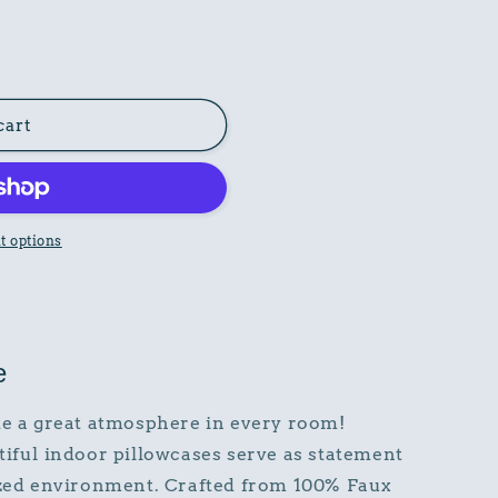
cart
 options
e
e a great atmosphere in every room!
tiful indoor pillowcases serve as statement
lized environment. Crafted from 100% Faux