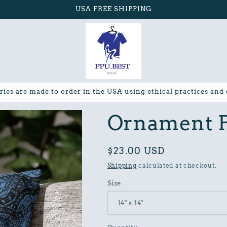
USA FREE SHIPPING
ries are made to order in the USA using ethical practices and
Ornament P
Regular
$23.00 USD
price
Shipping
calculated at checkout.
Size