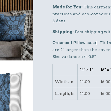
Made for You:
This garment 
practices and eco-conscious
3 days.
Shipping:
Fast shipping wit
- Fit 
Ornament Pillow case
are 2" larger than the cover 
Size variance +/- 0.5"
14" × 14"
16" × 
Width, in
14.00
16.00
Length, in
14.00
16.00