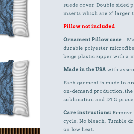
suede cover. Double sided p
inserts which are 2" larger t
Pillow not included
Ornament Pillow case
– Ma
durable polyester microfibe
beige plastic zipper with a 
Made in the USA
with assem
Each garment is made to ord
on-demand production, the 
sublimation and DTG proce
Care instructions:
Remove 
cycle. No bleach. Tumble dry
on low heat.