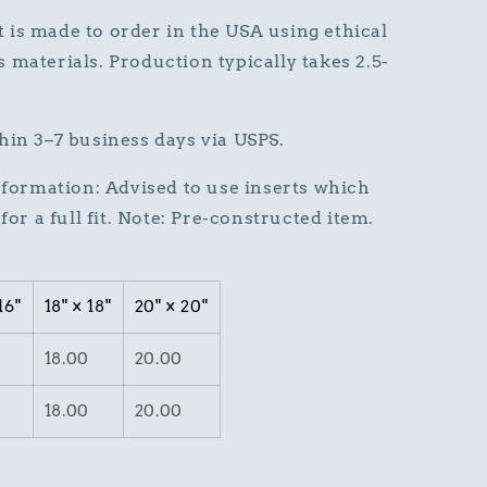
is made to order in the USA using ethical
 materials. Production typically takes 2.5-
hin 3–7 business days via USPS.
Information: Advised to use inserts which
for a full fit. Note: Pre-constructed item.
16"
18" × 18"
20" × 20"
18.00
20.00
18.00
20.00