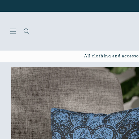
Skip to
content
All clothing and accesso
Skip to
product
information