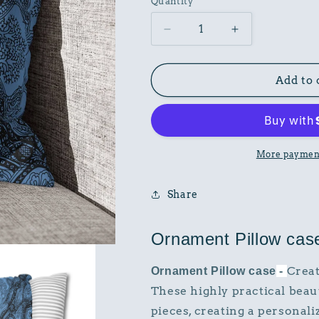
Quantity
Decrease
Increase
quantity
quantity
for
for
Ornament
Ornament
Add to 
Pillow
Pillow
case
case
More payment
Share
Ornament Pillow cas
Creat
Ornament Pillow case
-
These highly practical beau
pieces, creating a persona