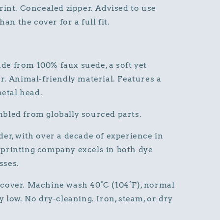
rint. Concealed zipper. Advised to use
han the cover for a full fit.
de from 100% faux suede, a soft yet
r. Animal-friendly material. Features a
metal head.
bled from globally sourced parts.
er, with over a decade of experience in
printing company excels in both dye
sses.
cover. Machine wash 40°C (104°F), normal
 low. No dry-cleaning. Iron, steam, or dry