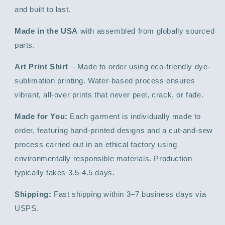
and built to last.
Made in the USA
with assembled from globally sourced
parts.
Art Print Shirt
– Made to order using eco-friendly dye-
sublimation printing. Water-based process ensures
vibrant, all-over prints that never peel, crack, or fade.
Made for You:
Each garment is individually made to
order, featuring hand-printed designs and a cut-and-sew
process carried out in an ethical factory using
environmentally responsible materials. Production
typically takes 3.5-4.5 days.
Shipping:
Fast shipping within 3–7 business days via
USPS.