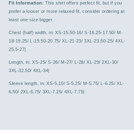
Fit Information:
This shirt offers perfect fit, but if you
prefer a looser or more relaxed fit, consider ordering at
least one size bigger.
Chest (half) width, in: XS-15.50-16/ S-16.25-17.50/ M-
18-19.25/ L-19.50-20.75/ XL-21-23/ 3XL-23.50-25/ 4XL-
25.5-27|
Length, in: XS-25/ S-26/ M-27/ L-28/ XL-29/ 2XL-30/
3XL-32.50/ 4XL-34|
Sleeve length, in: XS-5.10/ S-5.25/ M-5.75/ L-6.25/ XL-
6.50/ 2XL-6.75/ 3XL-7.25/ 4XL-7.75|