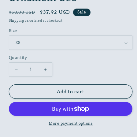
Regular
Sale
$37.92 USD
Sale
$50.00 USD
price
price
Shipping
calculated at checkout.
Size
Quantity
Decrease
Increase
quantity
quantity
for
for
Women
Women
Add to cart
Poly
Poly
Shirt
Shirt
with
with
Ornament
Ornament
O26
O26
More payment options