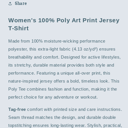
Share
Women's 100% Poly Art Print Jersey
T-Shirt
Made from 100% moisture-wicking performance
polyester, this extra-light fabric (4.13 oz/yd²) ensures
breathability and comfort. Designed for active lifestyles,
its stretchy, durable material provides both style and
performance. Featuring a unique all-over print, this
nature-inspired jersey offers a bold, timeless look. This
Poly Tee combines fashion and function, making it the
perfect choice for any adventure or workout.
Tag-free
comfort with printed size and care instructions.
Seam thread matches the design, and durable double
topstitching ensures long-lasting wear. Stylish, practical,