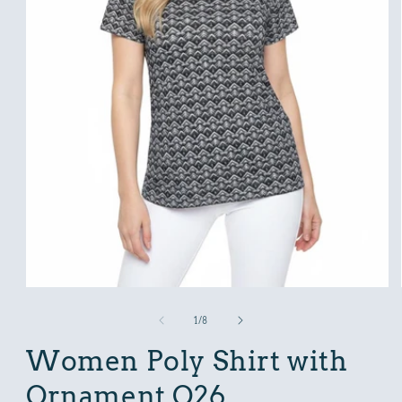
Open
media
1
in
modal
of
1
/
8
Women Poly Shirt with
Ornament O26