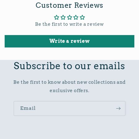
Customer Reviews
Be the first to write a review
Write a review
Subscribe to our emails
Be the first to know about new collections and
exclusive offers.
Email