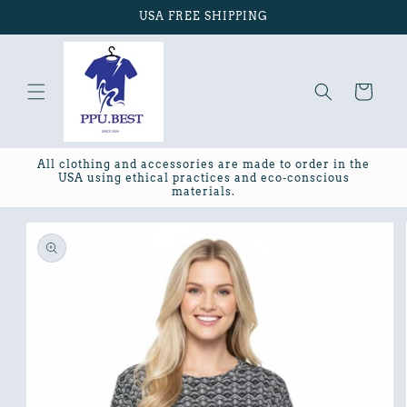
Skip to
USA FREE SHIPPING
content
Cart
All clothing and accessories are made to order in the
USA using ethical practices and eco-conscious
materials.
Skip to
product
information