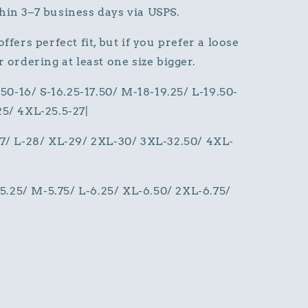
hin 3–7 business days via USPS.
ffers perfect fit, but if you prefer a loose
 ordering at least one size bigger.
.50-16/ S-16.25-17.50/ M-18-19.25/ L-19.50-
25/ 4XL-25.5-27|
27/ L-28/ XL-29/ 2XL-30/ 3XL-32.50/ 4XL-
S-5.25/ M-5.75/ L-6.25/ XL-6.50/ 2XL-6.75/