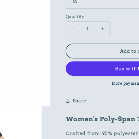
Quantity
Decrease
Increase
quantity
quantity
for
for
Women
Women
Add to 
Poly-
Poly-
Span
Span
T-
T-
Shirt
Shirt
with
with
More payment
Ornament
Ornament
Print
Print
Share
Women's Poly-Span T-
Crafted from 95% polyester 