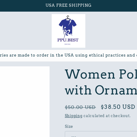
USA FREE SHIPPING
ries are made to order in the USA using ethical practices and
Women Poly
with Ornam
Regular
Sale
$38.50 USD
$50.00 USD
price
price
Shipping
calculated at checkout.
Size