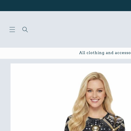
Skip to
content
All clothing and accesso
Skip to
product
information