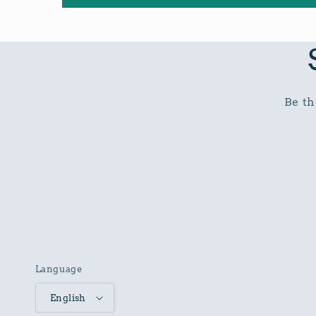
Be th
Language
English