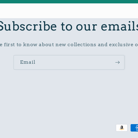
Subscribe to our email
e first to know about new collections and exclusive o
Email
Paymen
method