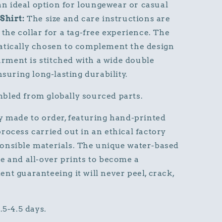
 an ideal option for loungewear or casual
Shirt:
The size and care instructions are
the collar for a tag-free experience. The
atically chosen to complement the design
garment is stitched with a wide double
nsuring long-lasting durability.
bled from globally sourced parts.
y made to order, featuring hand-printed
rocess carried out in an ethical factory
onsible materials. The unique water-based
e and all-over prints to become a
nt guaranteeing it will never peel, crack,
.5-4.5 days.