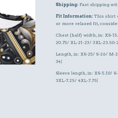
Shipping:
Fast shipping wit
Fit Information:
This shirt o
or more relaxed fit, consider
Chest (half) width, in: XS-15
20.75/ XL-21-23/ 3XL-23.50-
Length, in: XS-25/ S-26/ M-
34|
Sleeve length, in: XS-5.10/ 
3XL-7.25/ 4XL-7.75|