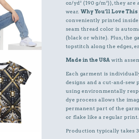
oz/yd² (190 g/m²)), they are
wear.
Why You’ll Love This 
conveniently printed inside 
seam thread color is autom
(black or white). Plus, the 
topstitch along the edges, e
Made in the USA
with assem
Each garment is individuall
designs and a cut-and-sew p
using environmentally resp
dye process allows the imag
permanent part of the garme
or flake like a regular print.
Production typically takes 3