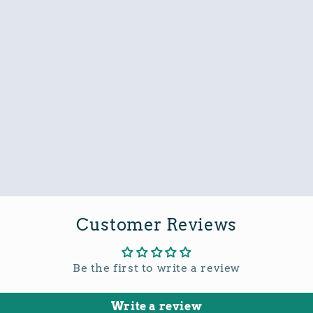
Customer Reviews
Be the first to write a review
Write a review