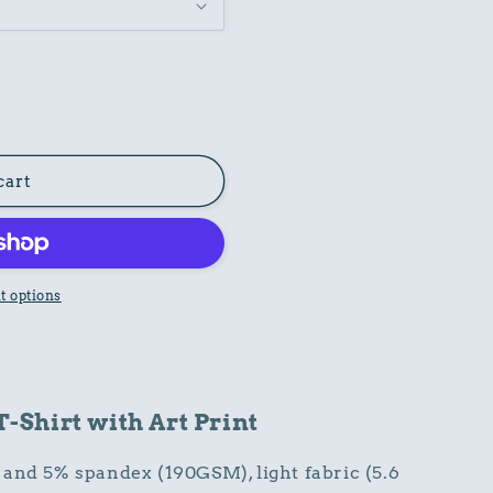
cart
 options
Shirt with Art Print
and 5% spandex (190GSM), light fabric (5.6