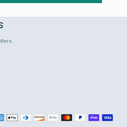
s
ffers.
t
s