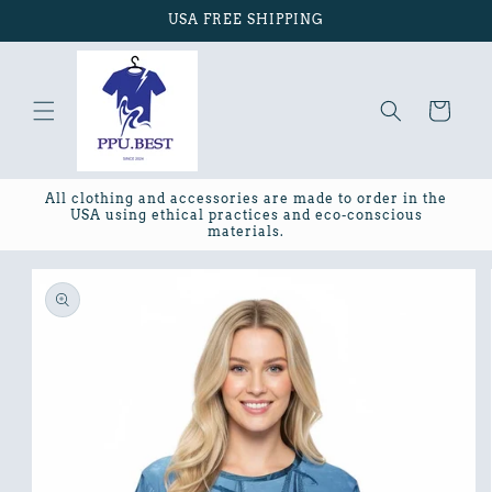
Skip to
USA FREE SHIPPING
content
Cart
All clothing and accessories are made to order in the
USA using ethical practices and eco-conscious
materials.
Skip to
product
information