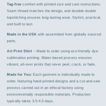
Tag-free
comfort with printed size and care instructions.
Seam thread matches the design, and durable double
topstitching ensures long-lasting wear. Stylish, practical,
and built to last.
Made in the USA
with assembled from globally sourced
parts.
Art Print Shirt
– Made to order using eco-friendly dye-
sublimation printing. Water-based process ensures
vibrant, all-over prints that never peel, crack, or fade.
Made for You:
Each garment is individually made to
order, featuring hand-printed designs and a cut-and-sew
process carried out in an ethical factory using
environmentally responsible materials. Production
typically takes 3.5-4.5 days.