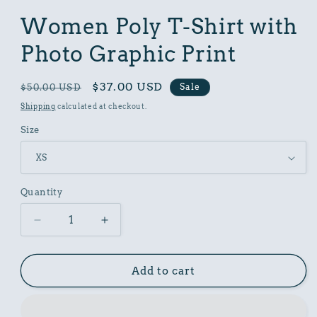
in
modal
Women Poly T-Shirt with
Photo Graphic Print
Regular
Sale
$37.00 USD
Sale
$50.00 USD
price
price
Shipping
calculated at checkout.
Size
Quantity
Decrease
Increase
quantity
quantity
for
for
Women
Women
Add to cart
Poly
Poly
T-
T-
Shirt
Shirt