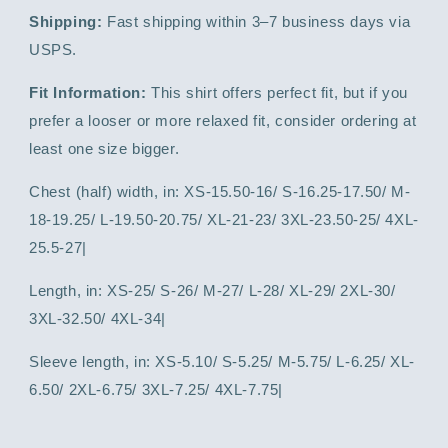
Shipping:
Fast shipping within 3–7 business days via
USPS.
Fit Information:
This shirt offers perfect fit, but if you
prefer a looser or more relaxed fit, consider ordering at
least one size bigger.
Chest (half) width, in: XS-15.50-16/ S-16.25-17.50/ M-
18-19.25/ L-19.50-20.75/ XL-21-23/ 3XL-23.50-25/ 4XL-
25.5-27|
Length, in: XS-25/ S-26/ M-27/ L-28/ XL-29/ 2XL-30/
3XL-32.50/ 4XL-34|
Sleeve length, in: XS-5.10/ S-5.25/ M-5.75/ L-6.25/ XL-
6.50/ 2XL-6.75/ 3XL-7.25/ 4XL-7.75|