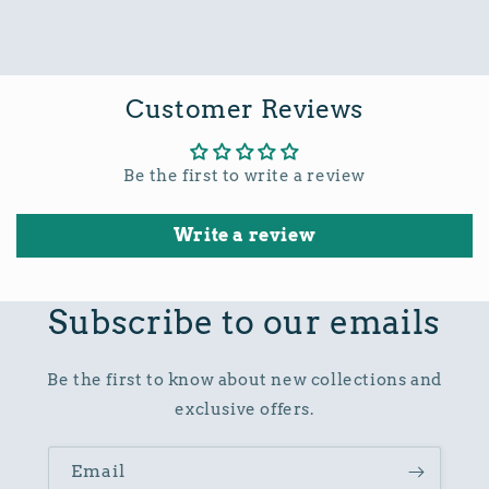
Customer Reviews
Be the first to write a review
Write a review
Subscribe to our emails
Be the first to know about new collections and
exclusive offers.
Email