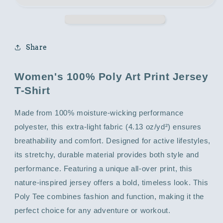
with
with
Photo
Photo
Graphic
Graphic
Print
Print
Share
Women's 100% Poly Art Print Jersey
T-Shirt
Made from 100% moisture-wicking performance
polyester, this extra-light fabric (4.13 oz/yd²) ensures
breathability and comfort. Designed for active lifestyles,
its stretchy, durable material provides both style and
performance. Featuring a unique all-over print, this
nature-inspired jersey offers a bold, timeless look. This
Poly Tee combines fashion and function, making it the
perfect choice for any adventure or workout.