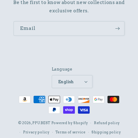
Be the first to know about new collections and
exclusive offers.
Email
Language
English
Payment
methods
© 2026,
PPU.BEST
Powered by Shopify
Refund policy
Privacy policy
Terms of service
Shipping policy