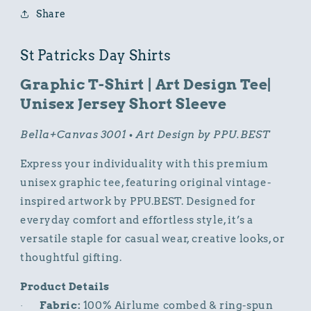
Art
Art
Share
Design
Design
Tee
Tee
St Patricks Day Shirts
Graphic T-Shirt | Art Design Tee|
Unisex Jersey Short Sleeve
Bella+Canvas 3001 • Art Design by PPU.BEST
Express your individuality with this premium
unisex graphic tee, featuring original vintage-
inspired artwork by PPU.BEST. Designed for
everyday comfort and effortless style, it’s a
versatile staple for casual wear, creative looks, or
thoughtful gifting.
Product Details
Fabric:
100% Airlume combed & ring-spun
·