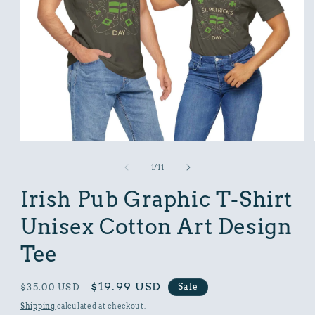
Open
media
1
of
1
/
11
in
modal
Irish Pub Graphic T-Shirt
Unisex Cotton Art Design
Tee
Regular
Sale
$19.99 USD
Sale
$35.00 USD
price
price
Shipping
calculated at checkout.