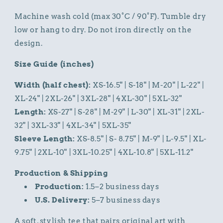
Machine wash cold (max 30°C / 90°F). Tumble dry
low or hang to dry. Do not iron directly on the
design.
Size Guide (inches)
Width (half chest):
XS-16.5" | S-18" | M-20" | L-22" |
XL-24" | 2XL-26" | 3XL-28" | 4XL-30" | 5XL-32"
Length:
XS-27" | S-28" | M-29" | L-30" | XL-31" | 2XL-
32" | 3XL-33" | 4XL-34" | 5XL-35"
Sleeve Length:
XS-8.5" | S- 8.75" | M-9" | L-9.5" | XL-
9.75" | 2XL-10" | 3XL-10.25" | 4XL-10.8" | 5XL-11.2"
Production & Shipping
Production:
1.5–2 business days
U.S. Delivery:
5–7 business days
A soft, stylish tee that pairs original art with