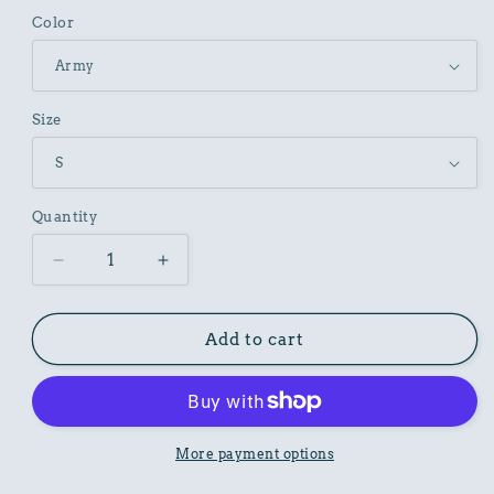
Color
Size
Quantity
Decrease
Increase
quantity
quantity
for
for
Irish
Irish
Add to cart
Pub
Pub
Graphic
Graphic
T-
T-
Shirt
Shirt
Unisex
Unisex
More payment options
Cotton
Cotton