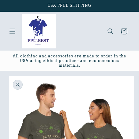
Skip to
USA FREE SHIPPING
content
Cart
All clothing and accessories are made to order in the
USA using ethical practices and eco-conscious
materials.
Skip to
product
information