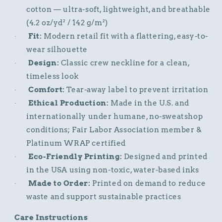
cotton — ultra-soft, lightweight, and breathable
(4.2 oz/yd² / 142 g/m²)
Fit:
Modern retail fit with a flattering, easy-to-
·
wear silhouette
Design:
Classic crew neckline for a clean,
·
timeless look
Comfort:
Tear-away label to prevent irritation
·
Ethical Production:
Made in the U.S. and
·
internationally under humane, no-sweatshop
conditions; Fair Labor Association member &
Platinum WRAP certified
Eco-Friendly Printing:
Designed and printed
·
in the USA using non-toxic, water-based inks
Made to Order:
Printed on demand to reduce
·
waste and support sustainable practices
Care Instructions