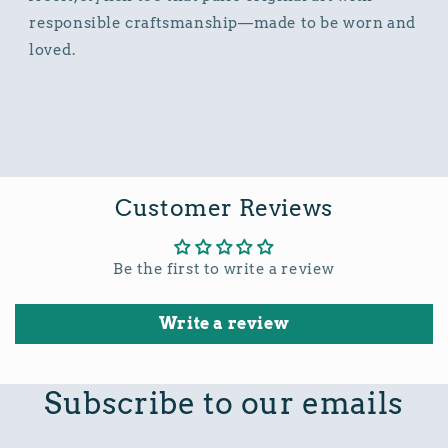
responsible craftsmanship—made to be worn and
loved.
Customer Reviews
Be the first to write a review
Write a review
Subscribe to our emails